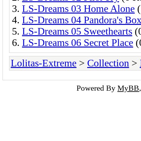
LS-Dreams 03 Home Alone
(
LS-Dreams 04 Pandora's Bo
LS-Dreams 05 Sweethearts
(0
LS-Dreams 06 Secret Place
(
Lolitas-Extreme
>
Collection
>
Powered By
MyBB