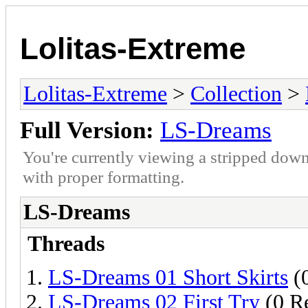
Lolitas-Extreme
Lolitas-Extreme
>
Collection
>
Full Version:
LS-Dreams
You're currently viewing a stripped down
with proper formatting.
LS-Dreams
Threads
LS-Dreams 01 Short Skirts
(0
LS-Dreams 02 First Try
(0 Re