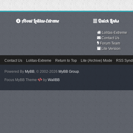
About Lolitas-Extreme
Quick Links
Lolitas-Extreme
Contact Us
Forum Team
Lite Version
Contact Us
Lolitas-Extreme
Return to Top
Lite (Archive) Mode
RSS Syndi
Powered By
MyBB
, © 2002-2026
MyBB Group
.
Focus MyBB Theme
by
WallBB