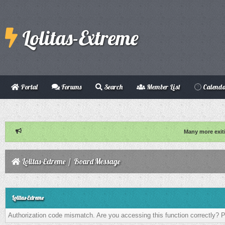
Lolitas-Extreme
Portal
Forums
Search
Member List
Calend
Many more exit
Lolitas-Extreme
/
Board Message
Lolitas-Extreme
Authorization code mismatch. Are you accessing this function correctly? P