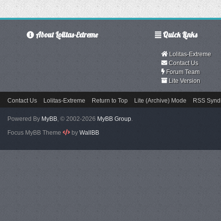
About Lolitas-Extreme
Quick Links
Lolitas-Extreme
Contact Us
Forum Team
Lite Version
Contact Us
Lolitas-Extreme
Return to Top
Lite (Archive) Mode
RSS Syndi
Powered By
MyBB
, © 2002-2026
MyBB Group
.
Focus MyBB Theme
by
WallBB