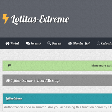
Lolitas-Extreme
Portal
Forums
Search
Member List
Calend
Many more exit
Lolitas-Extreme
/
Board Message
Lolitas-Extreme
Authorization code mismatch. Are you accessing this function correctly? P