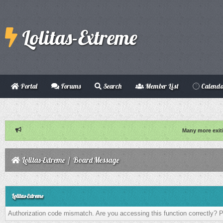
Lolitas-Extreme
Portal
Forums
Search
Member List
Calend
Many more exit
Lolitas-Extreme
/
Board Message
Lolitas-Extreme
Authorization code mismatch. Are you accessing this function correctly? P