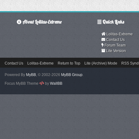
About Lolitas-Extreme
Quick Links
Lolitas-Extreme
Contact Us
Forum Team
Lite Version
Contact Us
Lolitas-Extreme
Return to Top
Lite (Archive) Mode
RSS Syndi
Powered By
MyBB
, © 2002-2026
MyBB Group
.
Focus MyBB Theme
by
WallBB