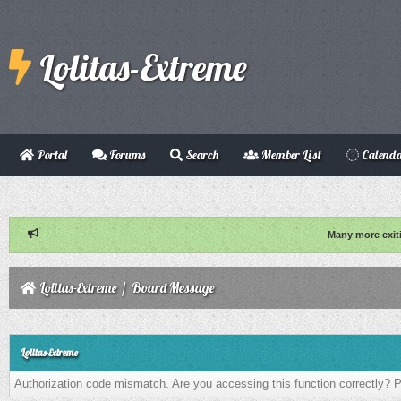
Lolitas-Extreme
Portal
Forums
Search
Member List
Calend
Many more exit
Lolitas-Extreme
/
Board Message
Lolitas-Extreme
Authorization code mismatch. Are you accessing this function correctly? P