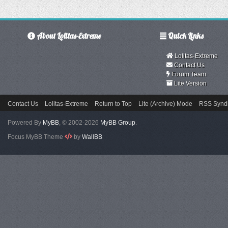
About Lolitas-Extreme
Quick Links
Lolitas-Extreme
Contact Us
Forum Team
Lite Version
Contact Us
Lolitas-Extreme
Return to Top
Lite (Archive) Mode
RSS Syndi
Powered By
MyBB
, © 2002-2026
MyBB Group
.
Focus MyBB Theme
by
WallBB