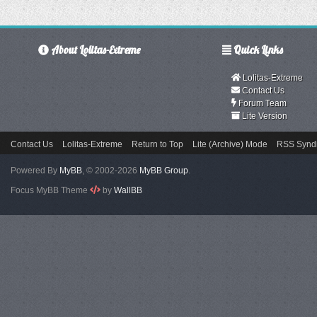
About Lolitas-Extreme
Quick Links
Lolitas-Extreme
Contact Us
Forum Team
Lite Version
Contact Us
Lolitas-Extreme
Return to Top
Lite (Archive) Mode
RSS Syndi
Powered By
MyBB
, © 2002-2026
MyBB Group
.
Focus MyBB Theme
by
WallBB