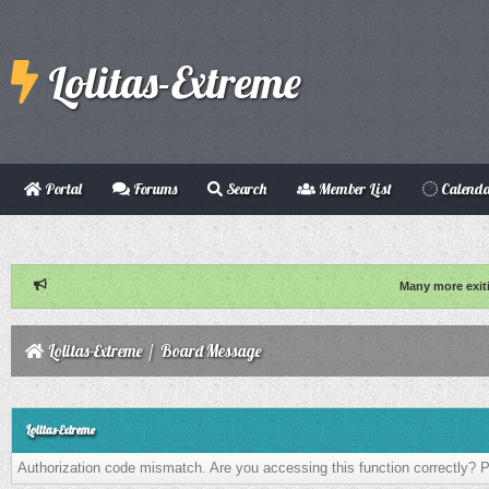
Lolitas-Extreme
Portal
Forums
Search
Member List
Calend
Many more exit
Lolitas-Extreme
/
Board Message
Lolitas-Extreme
Authorization code mismatch. Are you accessing this function correctly? P