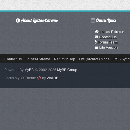
About Lolitas-Extreme
Quick Links
Lolitas-Extreme
Contact Us
Forum Team
Lite Version
Contact Us
Lolitas-Extreme
Return to Top
Lite (Archive) Mode
RSS Syndi
Powered By
MyBB
, © 2002-2026
MyBB Group
.
Focus MyBB Theme
by
WallBB