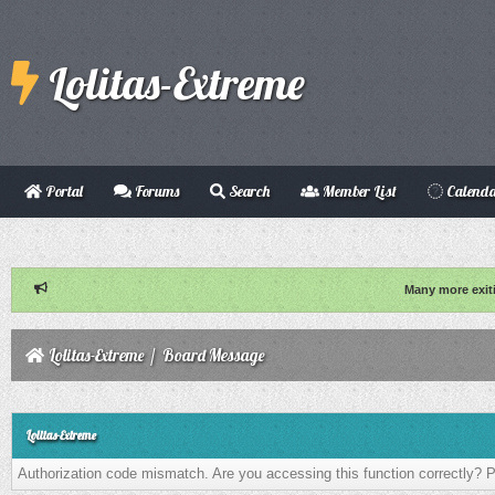
Lolitas-Extreme
Portal
Forums
Search
Member List
Calend
Many more exit
Lolitas-Extreme
/
Board Message
Lolitas-Extreme
Authorization code mismatch. Are you accessing this function correctly? P