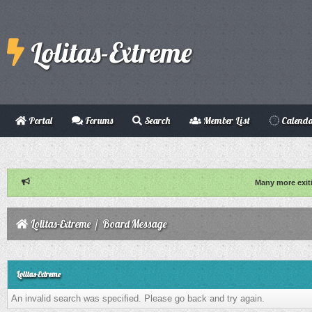
Lolitas-Extreme
Portal
Forums
Search
Member List
Calend
Many more exit
Lolitas-Extreme
/
Board Message
Lolitas-Extreme
An invalid search was specified. Please go back and try again.