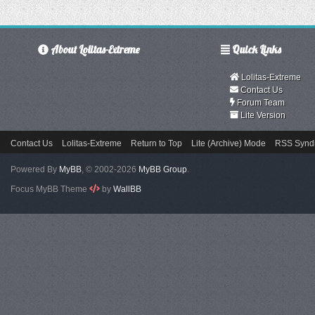
About Lolitas-Extreme
Quick Links
Lolitas-Extreme
Contact Us
Forum Team
Lite Version
Contact Us
Lolitas-Extreme
Return to Top
Lite (Archive) Mode
RSS Syndi
Powered By
MyBB
, © 2002-2026
MyBB Group
.
Focus MyBB Theme
by
WallBB