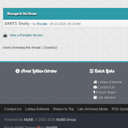
Messages In This Thread
DARTS Shelly
- by
Rozalia
- 04-23-2025, 05:19 AM
View a Printable Version
Users browsing this thread: 1 Guest(s)
About Lolitas-Extreme
Quick Links
Lolitas-Extreme
Contact Us
Forum Team
Lite Version
Contact Us
Lolitas-Extreme
Return to Top
Lite (Archive) Mode
RSS Syndi
Powered By
MyBB
, © 2002-2026
MyBB Group
.
Focus MyBB Theme
by
WallBB