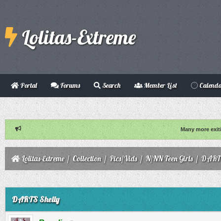
Lolitas-Extreme
Portal
Forums
Search
Member List
Calend
Many more exit
Lolitas-Extreme
/
Collection
/
Pics/Vids
/
N/NN Teen Girls
/
DARTS
ge
DARTS Shelly