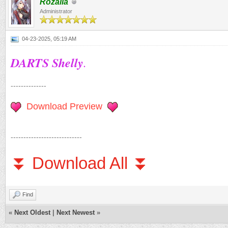
Rozalia
Administrator
04-23-2025, 05:19 AM
DARTS Shelly
.
--------------
Download Preview
----------------------------
⏬ Download All ⏬
Find
«
Next Oldest
|
Next Newest
»