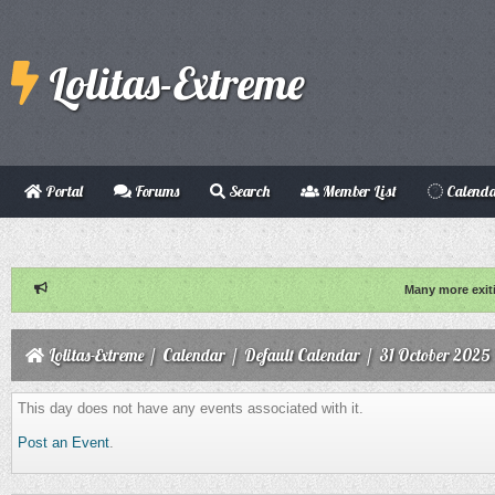
Lolitas-Extreme
Portal
Forums
Search
Member List
Calend
Many more exit
Lolitas-Extreme
/
Calendar
/
Default Calendar
/
31 October 2025
This day does not have any events associated with it.
Post an Event
.