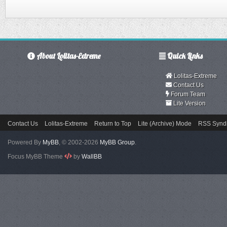
About Lolitas-Extreme
Quick Links
Lolitas-Extreme
Contact Us
Forum Team
Lite Version
Contact Us
Lolitas-Extreme
Return to Top
Lite (Archive) Mode
RSS Syndi
Powered By
MyBB
, © 2002-2026
MyBB Group
.
Focus MyBB Theme
by
WallBB