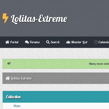
Lolitas-Extreme
Portal
Forums
Search
Member List
Calend
Many more exit
Lolitas-Extreme
Collection
Main