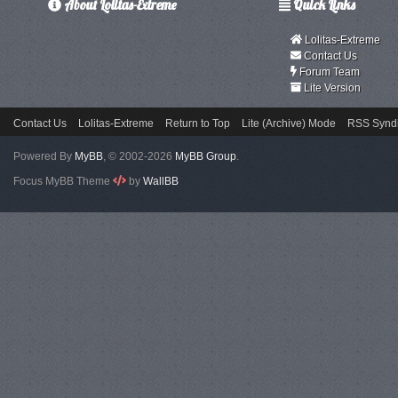
About Lolitas-Extreme
Quick Links
Lolitas-Extreme
Contact Us
Forum Team
Lite Version
Contact Us
Lolitas-Extreme
Return to Top
Lite (Archive) Mode
RSS Syndi
Powered By
MyBB
, © 2002-2026
MyBB Group
.
Focus MyBB Theme
by
WallBB