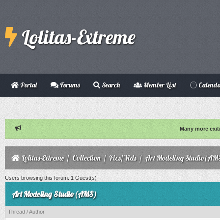
Lolitas-Extreme
Portal
Forums
Search
Member List
Calend
Many more exit
Lolitas-Extreme
/
Collection
/
Pics/Vids
/
Art Modeling Studio(AM
Users browsing this forum: 1 Guest(s)
Art Modeling Studio(AMS)
Thread
/
Author