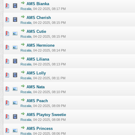
AMS Bianka
0 Vote(s) - 0 out of 5 in Average
1
2
3
4
5
Rozalia
,
04-22-2025, 08:17 PM
AMS Cherish
0 Vote(s) - 0 out of 5 in Average
1
2
3
4
5
Rozalia
,
04-22-2025, 08:15 PM
AMS Cutie
0 Vote(s) - 0 out of 5 in Average
1
2
3
4
5
Rozalia
,
04-22-2025, 08:15 PM
AMS Hermione
0 Vote(s) - 0 out of 5 in Average
1
2
3
4
5
Rozalia
,
04-22-2025, 08:14 PM
AMS Liliana
0 Vote(s) - 0 out of 5 in Average
1
2
3
4
5
Rozalia
,
04-22-2025, 08:13 PM
AMS Lolly
0 Vote(s) - 0 out of 5 in Average
1
2
3
4
5
Rozalia
,
04-22-2025, 08:11 PM
AMS Nata
0 Vote(s) - 0 out of 5 in Average
1
2
3
4
5
Rozalia
,
04-22-2025, 08:10 PM
AMS Peach
0 Vote(s) - 0 out of 5 in Average
1
2
3
4
5
Rozalia
,
04-22-2025, 08:09 PM
AMS Playtoy Sweetie
0 Vote(s) - 0 out of 5 in Average
1
2
3
4
5
Rozalia
,
04-22-2025, 08:08 PM
AMS Princess
0 Vote(s) - 0 out of 5 in Average
1
2
3
4
5
Rozalia
,
04-22-2025, 08:06 PM