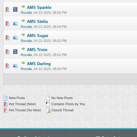
AMS Sparkle
0 Vote(s) - 0 out of 5 in Average
1
2
3
4
5
Rozalia
,
04-22-2025, 08:05 PM
AMS Stella
0 Vote(s) - 0 out of 5 in Average
1
2
3
4
5
Rozalia
,
04-22-2025, 08:04 PM
AMS Sugar
0 Vote(s) - 0 out of 5 in Average
1
2
3
4
5
Rozalia
,
04-22-2025, 08:02 PM
AMS Trixie
0 Vote(s) - 0 out of 5 in Average
1
2
3
4
5
Rozalia
,
04-22-2025, 08:01 PM
AMS Darling
0 Vote(s) - 0 out of 5 in Average
1
2
3
4
5
Rozalia
,
04-22-2025, 08:00 PM
New Posts
No New Posts
Hot Thread (New)
Contains Posts by You
Hot Thread (No New)
Closed Thread