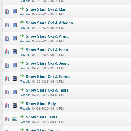
Rozalia
,
04-22-2025, 05:09 PM
Show Stars Oxi & Mari
0 Vote(s) - 0 out of 5 in Average
1
2
3
4
5
Rozalia
,
04-22-2025, 05:08 PM
Show Stars Oxi & Ariadna
0 Vote(s) - 0 out of 5 in Average
1
2
3
4
5
Rozalia
,
04-22-2025, 05:05 PM
Show Stars Oxi & Arina
0 Vote(s) - 0 out of 5 in Average
1
2
3
4
5
Rozalia
,
04-22-2025, 05:04 PM
Show Stars Oxi & Hana
0 Vote(s) - 0 out of 5 in Average
1
2
3
4
5
Rozalia
,
04-22-2025, 05:02 PM
Show Stars Oxi & Jenny
0 Vote(s) - 0 out of 5 in Average
1
2
3
4
5
Rozalia
,
04-22-2025, 05:01 PM
Show Stars Oxi & Karina
0 Vote(s) - 0 out of 5 in Average
1
2
3
4
5
Rozalia
,
04-22-2025, 04:49 PM
Show Stars Oxi & Tanja
0 Vote(s) - 0 out of 5 in Average
1
2
3
4
5
Rozalia
,
04-22-2025, 04:48 PM
Show Stars Poly
0 Vote(s) - 0 out of 5 in Average
1
2
3
4
5
Rozalia
,
04-22-2025, 04:46 PM
Show Stars Tania
0 Vote(s) - 0 out of 5 in Average
1
2
3
4
5
Rozalia
,
04-22-2025, 04:45 PM
Show Stars Tonia