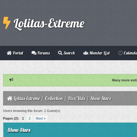
Lolitas-Extreme
Portal
Forums
Search
Member List
Calend
Many more exit
Lolitas-Extreme
/
Collection
/
Pics/Vids
/
Show Stars
Users browsing this forum: 1 Guest(s)
Pages (2):
1
2
Next »
Show Stars