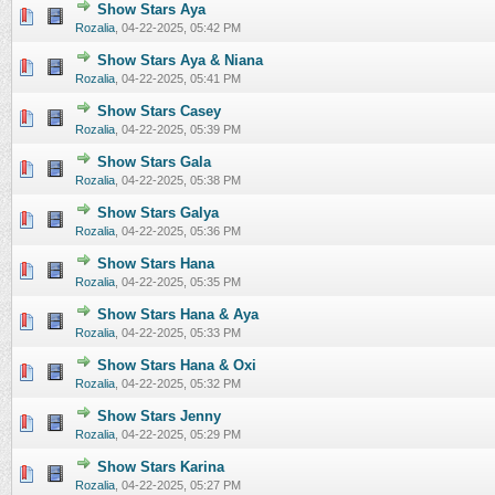
Show Stars Aya
0 Vote(s) - 0 out of 5 in Average
1
2
3
4
5
Rozalia
,
04-22-2025, 05:42 PM
Show Stars Aya & Niana
0 Vote(s) - 0 out of 5 in Average
1
2
3
4
5
Rozalia
,
04-22-2025, 05:41 PM
Show Stars Casey
0 Vote(s) - 0 out of 5 in Average
1
2
3
4
5
Rozalia
,
04-22-2025, 05:39 PM
Show Stars Gala
0 Vote(s) - 0 out of 5 in Average
1
2
3
4
5
Rozalia
,
04-22-2025, 05:38 PM
Show Stars Galya
0 Vote(s) - 0 out of 5 in Average
1
2
3
4
5
Rozalia
,
04-22-2025, 05:36 PM
Show Stars Hana
0 Vote(s) - 0 out of 5 in Average
1
2
3
4
5
Rozalia
,
04-22-2025, 05:35 PM
Show Stars Hana & Aya
0 Vote(s) - 0 out of 5 in Average
1
2
3
4
5
Rozalia
,
04-22-2025, 05:33 PM
Show Stars Hana & Oxi
0 Vote(s) - 0 out of 5 in Average
1
2
3
4
5
Rozalia
,
04-22-2025, 05:32 PM
Show Stars Jenny
0 Vote(s) - 0 out of 5 in Average
1
2
3
4
5
Rozalia
,
04-22-2025, 05:29 PM
Show Stars Karina
0 Vote(s) - 0 out of 5 in Average
1
2
3
4
5
Rozalia
,
04-22-2025, 05:27 PM