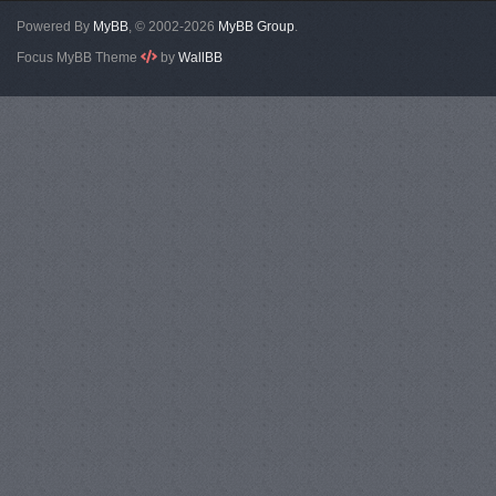
Powered By
MyBB
, © 2002-2026
MyBB Group
.
Focus MyBB Theme
by
WallBB