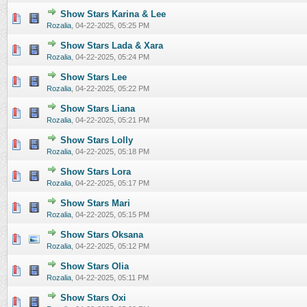
Show Stars Karina & Lee
0 Vote(s) - 0 out of 5 in Average
1
2
3
4
5
Rozalia
,
04-22-2025, 05:25 PM
Show Stars Lada & Xara
0 Vote(s) - 0 out of 5 in Average
1
2
3
4
5
Rozalia
,
04-22-2025, 05:24 PM
Show Stars Lee
0 Vote(s) - 0 out of 5 in Average
1
2
3
4
5
Rozalia
,
04-22-2025, 05:22 PM
Show Stars Liana
0 Vote(s) - 0 out of 5 in Average
1
2
3
4
5
Rozalia
,
04-22-2025, 05:21 PM
Show Stars Lolly
0 Vote(s) - 0 out of 5 in Average
1
2
3
4
5
Rozalia
,
04-22-2025, 05:18 PM
Show Stars Lora
0 Vote(s) - 0 out of 5 in Average
1
2
3
4
5
Rozalia
,
04-22-2025, 05:17 PM
Show Stars Mari
0 Vote(s) - 0 out of 5 in Average
1
2
3
4
5
Rozalia
,
04-22-2025, 05:15 PM
Show Stars Oksana
0 Vote(s) - 0 out of 5 in Average
1
2
3
4
5
Rozalia
,
04-22-2025, 05:12 PM
Show Stars Olia
0 Vote(s) - 0 out of 5 in Average
1
2
3
4
5
Rozalia
,
04-22-2025, 05:11 PM
Show Stars Oxi
0 Vote(s) - 0 out of 5 in Average
1
2
3
4
5