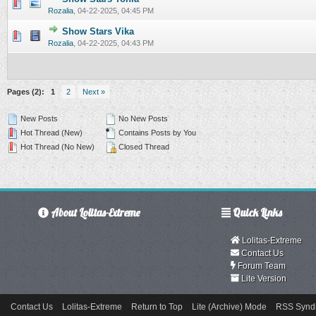
0 Vote(s) - 0 out of 5 in Average
1
2
3
4
5
Rozalia
,
04-22-2025, 04:45 PM
Show Stars Vika
0 Vote(s) - 0 out of 5 in Average
1
2
3
4
5
Rozalia
,
04-22-2025, 04:43 PM
Pages (2):
1
2
Next »
New Posts
No New Posts
Hot Thread (New)
Contains Posts by You
Hot Thread (No New)
Closed Thread
About Lolitas-Extreme
Quick Links
Lolitas-Extreme
Contact Us
Forum Team
Lite Version
Contact Us
Lolitas-Extreme
Return to Top
Lite (Archive) Mode
RSS Syndi