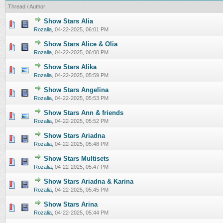
Thread
/
Author
Show Stars Alia
0 Vote(s) - 0 out of 5 in Average
1
2
3
4
5
Rozalia
,
04-22-2025, 06:01 PM
Show Stars Alice & Olia
0 Vote(s) - 0 out of 5 in Average
1
2
3
4
5
Rozalia
,
04-22-2025, 06:00 PM
Show Stars Alika
0 Vote(s) - 0 out of 5 in Average
1
2
3
4
5
Rozalia
,
04-22-2025, 05:59 PM
Show Stars Angelina
0 Vote(s) - 0 out of 5 in Average
1
2
3
4
5
Rozalia
,
04-22-2025, 05:53 PM
Show Stars Ann & friends
0 Vote(s) - 0 out of 5 in Average
1
2
3
4
5
Rozalia
,
04-22-2025, 05:52 PM
Show Stars Ariadna
0 Vote(s) - 0 out of 5 in Average
1
2
3
4
5
Rozalia
,
04-22-2025, 05:48 PM
Show Stars Multisets
0 Vote(s) - 0 out of 5 in Average
1
2
3
4
5
Rozalia
,
04-22-2025, 05:47 PM
Show Stars Ariadna & Karina
0 Vote(s) - 0 out of 5 in Average
1
2
3
4
5
Rozalia
,
04-22-2025, 05:45 PM
Show Stars Arina
0 Vote(s) - 0 out of 5 in Average
1
2
3
4
5
Rozalia
,
04-22-2025, 05:44 PM