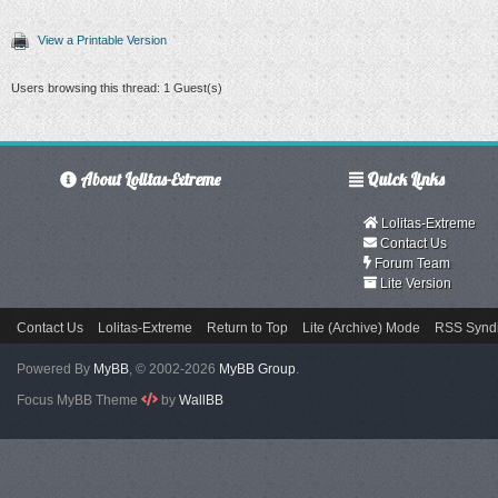
View a Printable Version
Users browsing this thread: 1 Guest(s)
About Lolitas-Extreme
Quick Links
Lolitas-Extreme
Contact Us
Forum Team
Lite Version
Contact Us
Lolitas-Extreme
Return to Top
Lite (Archive) Mode
RSS Syndi
Powered By
MyBB
, © 2002-2026
MyBB Group
.
Focus MyBB Theme
by
WallBB