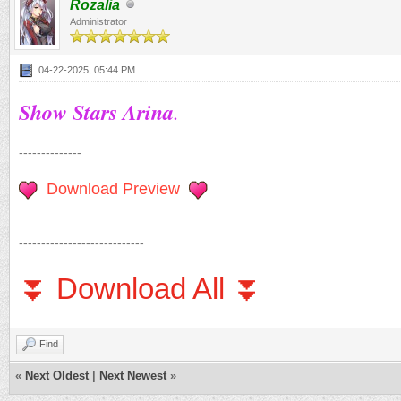
Rozalia
Administrator
04-22-2025, 05:44 PM
Show Stars Arina
.
--------------
Download Preview
----------------------------
⏬ Download All ⏬
Find
«
Next Oldest
|
Next Newest
»