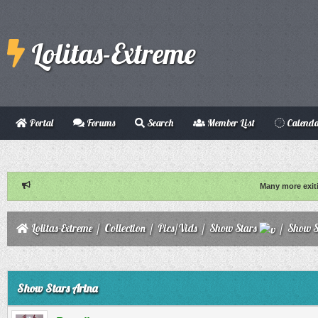
Lolitas-Extreme
Portal
Forums
Search
Member List
Calend
Many more exit
Lolitas-Extreme
/
Collection
/
Pics/Vids
/
Show Stars
/
Show S
ge
Show Stars Arina