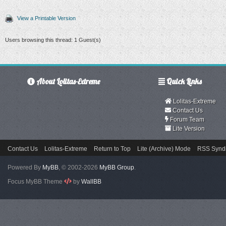
View a Printable Version
Users browsing this thread: 1 Guest(s)
About Lolitas-Extreme
Quick Links
Lolitas-Extreme
Contact Us
Forum Team
Lite Version
Contact Us
Lolitas-Extreme
Return to Top
Lite (Archive) Mode
RSS Syndi
Powered By
MyBB
, © 2002-2026
MyBB Group
.
Focus MyBB Theme
by
WallBB