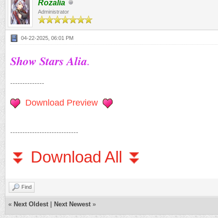
Rozalia
Administrator
04-22-2025, 06:01 PM
Show Stars Alia
.
--------------
Download Preview
----------------------------
⏬ Download All ⏬
Find
«
Next Oldest
|
Next Newest
»