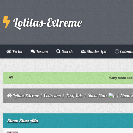
Lolitas-Extreme
Portal
Forums
Search
Member List
Calend
Many more exit
Lolitas-Extreme
/
Collection
/
Pics/Vids
/
Show Stars
/
Show S
ge
Show Stars Alia