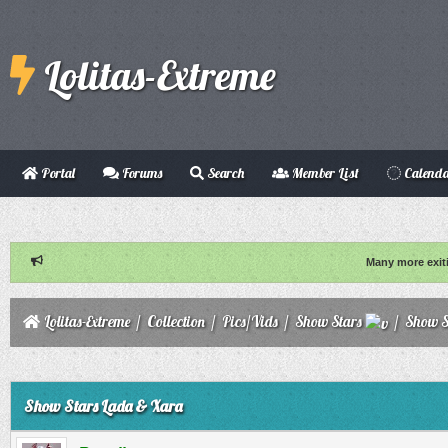
Lolitas-Extreme
Portal
Forums
Search
Member List
Calend
Many more exit
Lolitas-Extreme
/
Collection
/
Pics/Vids
/
Show Stars
/
Show S
ge
Show Stars Lada & Xara