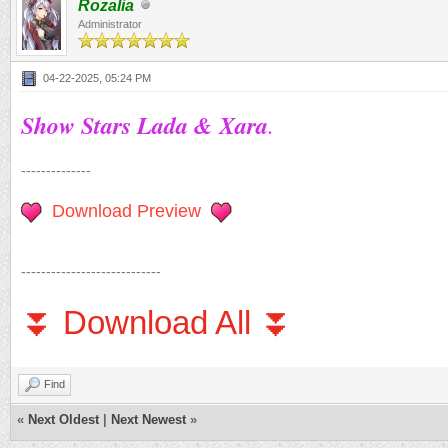
Rozalia
Administrator
04-22-2025, 05:24 PM
Show Stars Lada & Xara
.
--------------
Download Preview
----------------------------
⏬ Download All ⏬
Find
«
Next Oldest
|
Next Newest
»