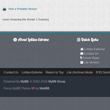
View a Printable Version
Users browsing this thread: 1 Guest(s)
About Lolitas-Extreme
Quick Links
Lolitas-Extreme
Contact Us
Forum Team
Lite Version
Contact Us
Lolitas-Extreme
Return to Top
Lite (Archive) Mode
RSS Syndi
Powered By
MyBB
, © 2002-2026
MyBB Group
.
Focus MyBB Theme
by
WallBB