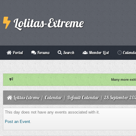
Lolitas-Extreme
Portal
Forums
Search
Member List
Calend
Many more exit
Lolitas-Extreme
/
Calendar
/
Default Calendar
/
28 September 20
This day does not have any events associated with it.
Post an Event
.