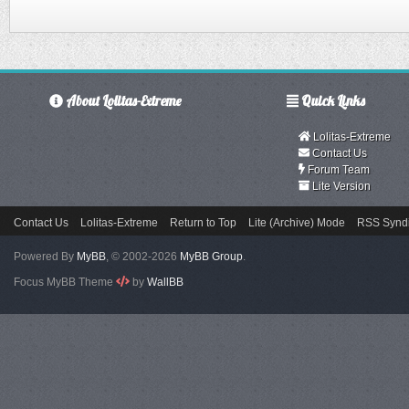
About Lolitas-Extreme
Quick Links
Lolitas-Extreme
Contact Us
Forum Team
Lite Version
Contact Us
Lolitas-Extreme
Return to Top
Lite (Archive) Mode
RSS Syndi
Powered By
MyBB
, © 2002-2026
MyBB Group
.
Focus MyBB Theme
by
WallBB