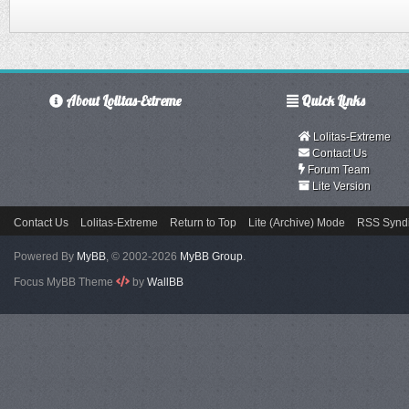
About Lolitas-Extreme
Quick Links
Lolitas-Extreme
Contact Us
Forum Team
Lite Version
Contact Us
Lolitas-Extreme
Return to Top
Lite (Archive) Mode
RSS Syndi
Powered By
MyBB
, © 2002-2026
MyBB Group
.
Focus MyBB Theme
by
WallBB