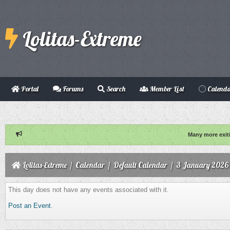
Lolitas-Extreme
Portal
Forums
Search
Member List
Calend
Many more exit
Lolitas-Extreme
/
Calendar
/
Default Calendar
/
3 January 2026
This day does not have any events associated with it.
Post an Event
.