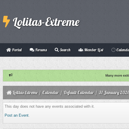
Lolitas-Extreme
Portal
Forums
Search
Member List
Calend
Many more exit
Lolitas-Extreme
/
Calendar
/
Default Calendar
/
31 January 202
This day does not have any events associated with it.
Post an Event
.