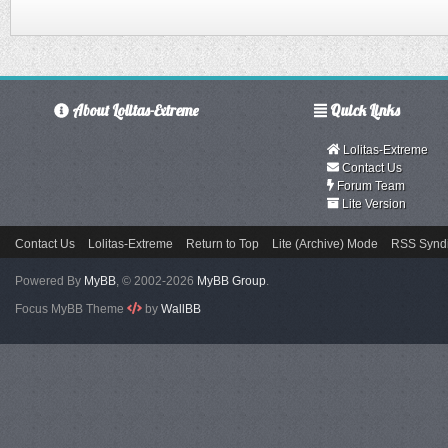
About Lolitas-Extreme
Quick Links
Lolitas-Extreme
Contact Us
Forum Team
Lite Version
Contact Us
Lolitas-Extreme
Return to Top
Lite (Archive) Mode
RSS Syndi
Powered By
MyBB
, © 2002-2026
MyBB Group
.
Focus MyBB Theme
by
WallBB