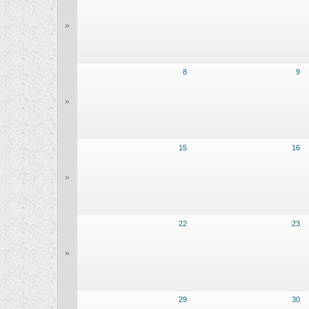
»
8
9
»
15
16
»
22
23
»
29
30