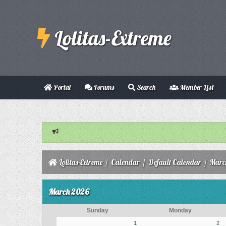
Lolitas-Extreme
Portal
Forums
Search
Member List
Lolitas-Extreme
/
Calendar
/
Default Calendar
/
Marc
March 2026
Sunday
Monday
1
2