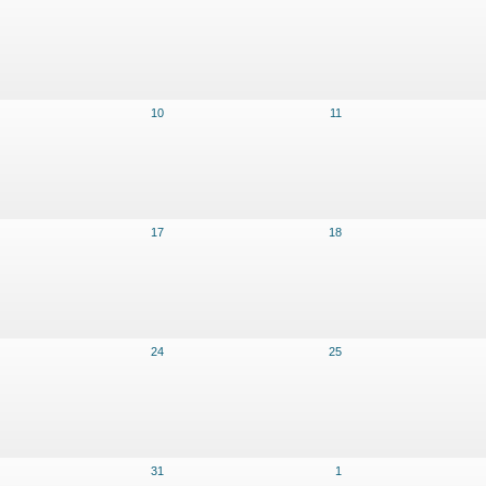
10
11
17
18
24
25
31
1