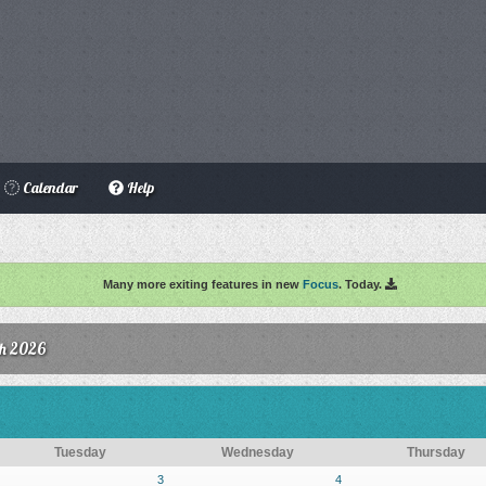
Calendar
Help
Many more exiting features in new
Focus
. Today.
h 2026
Tuesday
Wednesday
Thursday
3
4