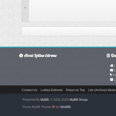
»
About Lolitas-Extreme
Qui
L
C
Fo
L
Contact Us
Lolitas-Extreme
Return to Top
Lite (Archive) Mode
Powered By
MyBB
, © 2002-2026
MyBB Group
.
Focus MyBB Theme
by
WallBB