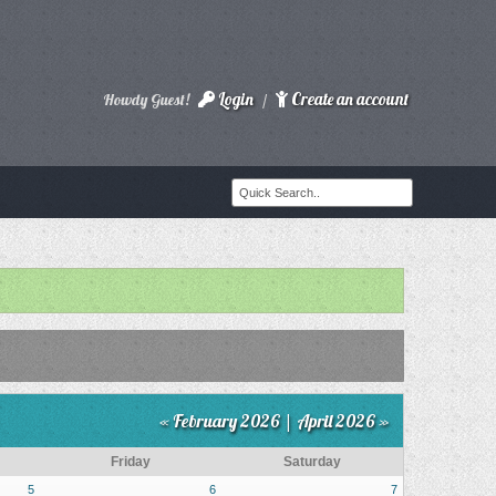
Login
Create an account
Howdy Guest!
/
« February 2026
|
April 2026 »
Friday
Saturday
5
6
7