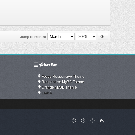
Jump to month:
Advertise
Focus Responsive Theme
Responsive MyBB Theme
Orange MyBB Theme
Link 4