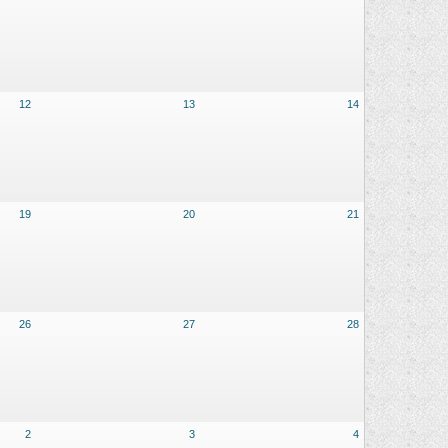
12
13
14
19
20
21
26
27
28
2
3
4