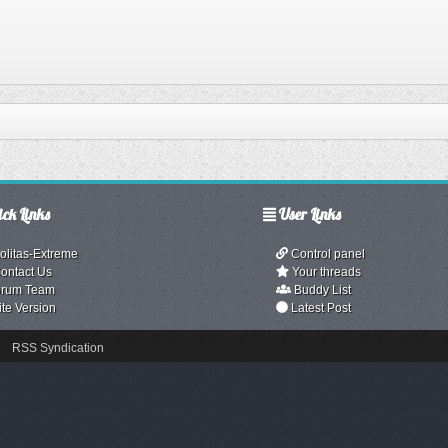
ck Links
User Links
olitas-Extreme
Control panel
ontact Us
Your threads
rum Team
Buddy List
ite Version
Latest Post
RSS Syndication