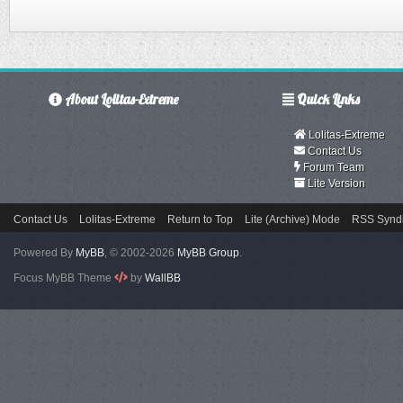
About Lolitas-Extreme
Quick Links
Lolitas-Extreme
Contact Us
Forum Team
Lite Version
Contact Us
Lolitas-Extreme
Return to Top
Lite (Archive) Mode
RSS Syndi
Powered By
MyBB
, © 2002-2026
MyBB Group
.
Focus MyBB Theme
by
WallBB