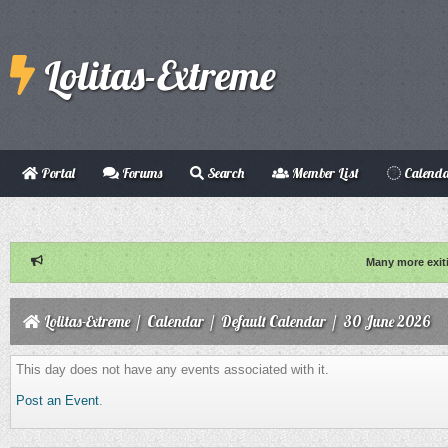
Lolitas-Extreme
Portal
Forums
Search
Member List
Calend
Many more exit
Lolitas-Extreme
/
Calendar
/
Default Calendar
/
30 June 2026
This day does not have any events associated with it.
Post an Event
.