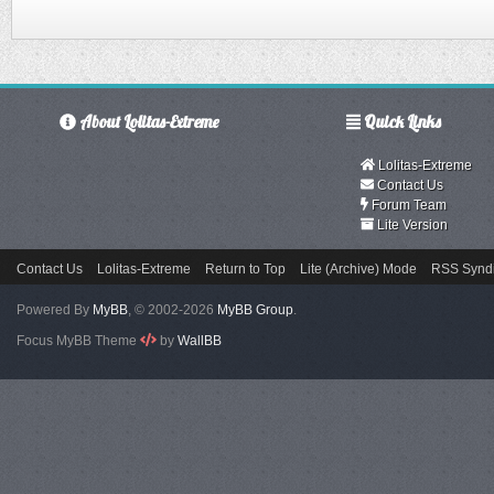
About Lolitas-Extreme
Quick Links
Lolitas-Extreme
Contact Us
Forum Team
Lite Version
Contact Us
Lolitas-Extreme
Return to Top
Lite (Archive) Mode
RSS Syndi
Powered By
MyBB
, © 2002-2026
MyBB Group
.
Focus MyBB Theme
by
WallBB