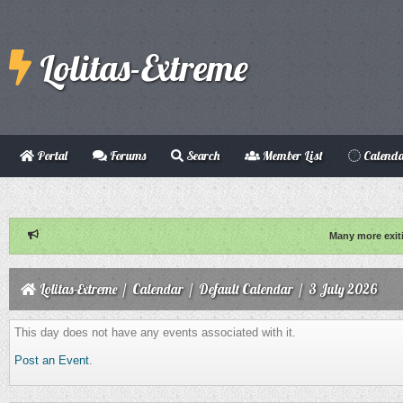
Lolitas-Extreme
Portal
Forums
Search
Member List
Calend
Many more exit
Lolitas-Extreme
/
Calendar
/
Default Calendar
/
3 July 2026
This day does not have any events associated with it.
Post an Event
.