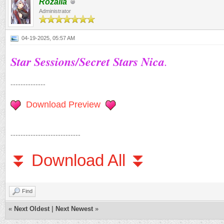
Rozalia
Administrator
04-19-2025, 05:57 AM
Star Sessions/Secret Stars Nica
.
--------------
Download Preview
----------------------------
⏬ Download All ⏬
Find
«
Next Oldest
|
Next Newest
»