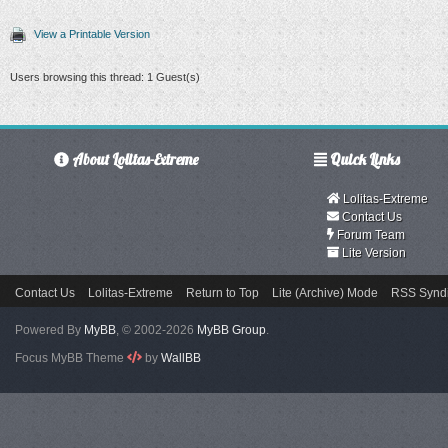
View a Printable Version
Users browsing this thread: 1 Guest(s)
About Lolitas-Extreme
Quick Links
Lolitas-Extreme
Contact Us
Forum Team
Lite Version
Contact Us
Lolitas-Extreme
Return to Top
Lite (Archive) Mode
RSS Syndi
Powered By
MyBB
, © 2002-2026
MyBB Group
.
Focus MyBB Theme
by
WallBB