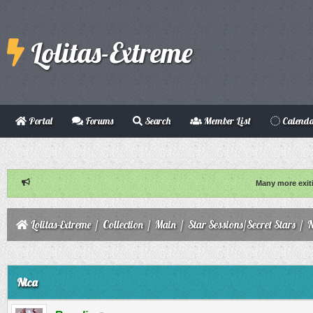
Lolitas-Extreme
Portal
Forums
Search
Member List
Calend
Many more exit
Lolitas-Extreme
/
Collection
/
Main
/
Star Sessions/Secret Stars
/
N
ge
Nica