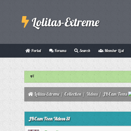
Lolitas-Extreme
Portal
Forums
Search
Member List
Lolitas-Extreme
/
Collection
/
Videos
/
JBCam Teens
0 Vote(s) - 0 Average
1
2
3
4
5
JBCam Teen Videos 31