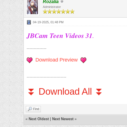
Rozalia
Administrator
04-19-2025, 01:48 PM
JBCam Teen Videos 31
.
--------------
Download Preview
----------------------------
⏬ Download All ⏬
Find
«
Next Oldest
|
Next Newest
»