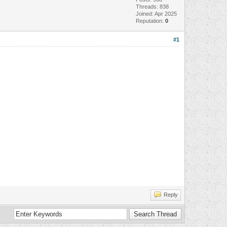
Threads: 838
Joined: Apr 2025
Reputation:
0
#1
Reply