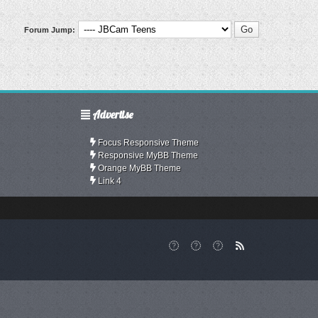
Forum Jump:
Advertise
Focus Responsive Theme
Responsive MyBB Theme
Orange MyBB Theme
Link 4