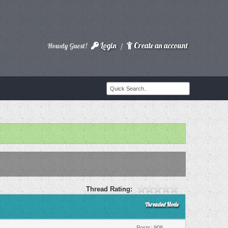
Login
Create an account
Howdy Guest!
/
Thread Rating:
Threaded Mode
Posts: 908