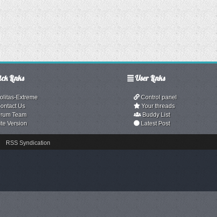
ck Links
User Links
olitas-Extreme
Control panel
ontact Us
Your threads
rum Team
Buddy List
ite Version
Latest Post
RSS Syndication