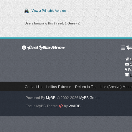
View a Printable Version
Users browsing this thread: 1 Guest(s)
About Lolitas-Extreme
Qui
L
C
Fo
L
Contact Us
Lolitas-Extreme
Return to Top
Lite (Archive) Mode
Powered By
MyBB
, © 2002-2026
MyBB Group
.
Focus MyBB Theme
by
WallBB