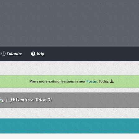
Calendar
Help
Many more exiting features in new
Focus
. Today.
/
JBCam Teen Videos 31