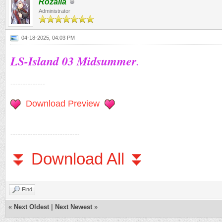
Rozalia
Administrator
04-18-2025, 04:03 PM
LS-Island 03 Midsummer
.
--------------
Download Preview
----------------------------
⏬ Download All ⏬
Find
«
Next Oldest
|
Next Newest
»