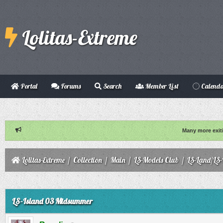
Lolitas-Extreme
Portal
Forums
Search
Member List
Calend
Many more exit
Lolitas-Extreme
/
Collection
/
Main
/
LS-Models Club
/
LS-Land/LS-
ge
LS-Island 03 Midsummer