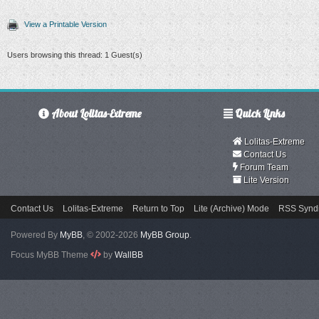
View a Printable Version
Users browsing this thread: 1 Guest(s)
About Lolitas-Extreme
Quick Links
Lolitas-Extreme
Contact Us
Forum Team
Lite Version
Contact Us
Lolitas-Extreme
Return to Top
Lite (Archive) Mode
RSS Syndi
Powered By
MyBB
, © 2002-2026
MyBB Group
.
Focus MyBB Theme
by
WallBB