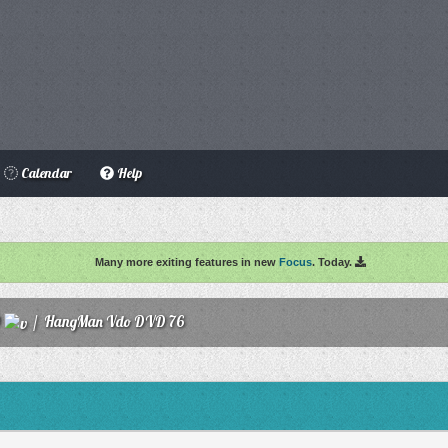
Calendar
Help
Many more exiting features in new
Focus
. Today.
O
/
HangMan Vdo DVD 76