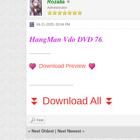
Rozalia
Administrator
04-21-2025, 05:04 PM
HangMan Vdo DVD 76
.
--------------
Download Preview
----------------------------
⏬ Download All ⏬
Find
«
Next Oldest
|
Next Newest
»