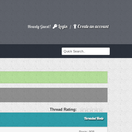
Login
Create an account
Howdy Guest!
/
Thread Rating:
Threaded Mode
Posts: 908