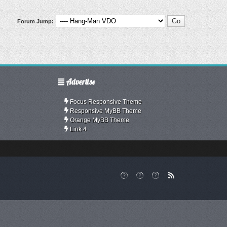
Forum Jump:
Advertise
Focus Responsive Theme
Responsive MyBB Theme
Orange MyBB Theme
Link 4