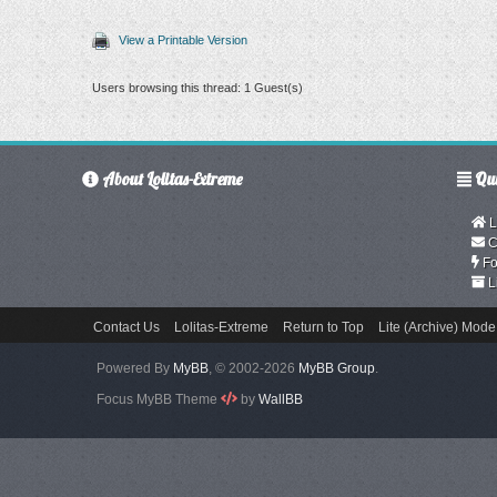
View a Printable Version
Users browsing this thread: 1 Guest(s)
About Lolitas-Extreme
Qui
L
C
Fo
L
Contact Us
Lolitas-Extreme
Return to Top
Lite (Archive) Mode
Powered By
MyBB
, © 2002-2026
MyBB Group
.
Focus MyBB Theme
by
WallBB