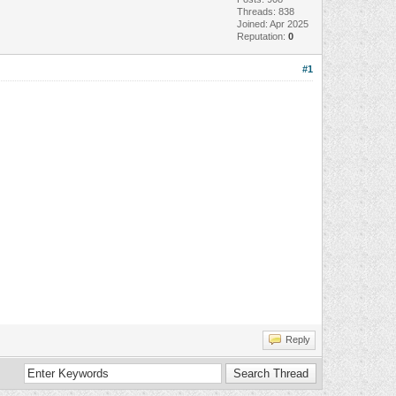
Threads: 838
Joined: Apr 2025
Reputation:
0
#1
Reply