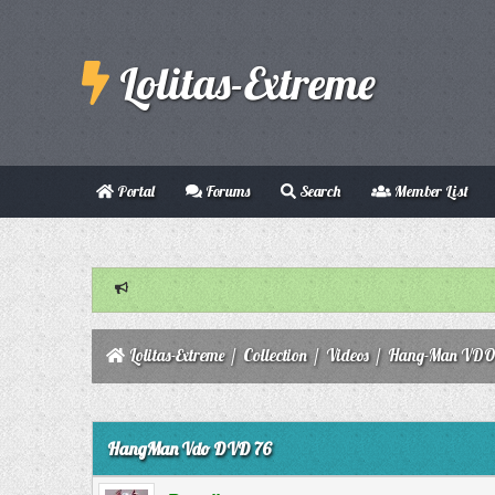
Lolitas-Extreme
Portal
Forums
Search
Member List
Lolitas-Extreme
/
Collection
/
Videos
/
Hang-Man VD
0 Vote(s) - 0 Average
1
2
3
4
5
HangMan Vdo DVD 76