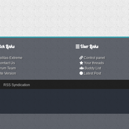
ck Links
User Links
olitas-Extreme
Control panel
ontact Us
Your threads
rum Team
Buddy List
ite Version
Latest Post
RSS Syndication