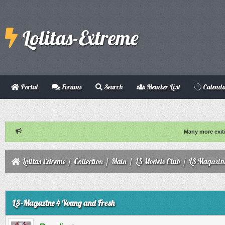
Lolitas-Extreme
Portal
Forums
Search
Member List
Calend
Many more exit
Lolitas-Extreme
/
Collection
/
Main
/
LS-Models Club
/
LS-Magazin
ge
LS-Magazine 4 Young and Fresh