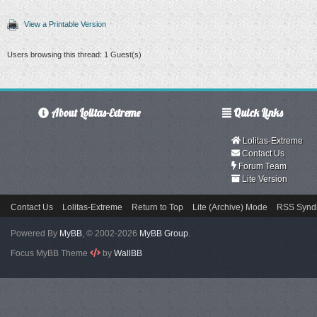
View a Printable Version
Users browsing this thread: 1 Guest(s)
About Lolitas-Extreme
Quick Links
Lolitas-Extreme
Contact Us
Forum Team
Lite Version
Contact Us
Lolitas-Extreme
Return to Top
Lite (Archive) Mode
RSS Syndi
Powered By
MyBB
, © 2002-2026
MyBB Group
.
Focus MyBB Theme
by
WallBB