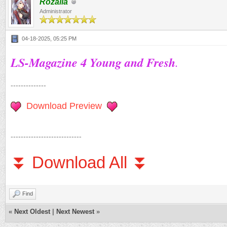
Rozalia
Administrator
04-18-2025, 05:25 PM
LS-Magazine 4 Young and Fresh
.
--------------
Download Preview
----------------------------
⏬ Download All ⏬
Find
«
Next Oldest
|
Next Newest
»