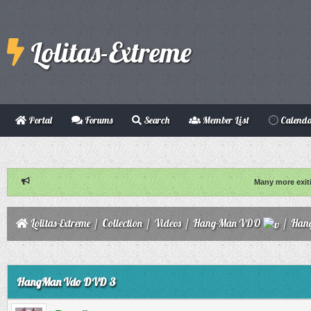
Lolitas-Extreme
Portal
Forums
Search
Member List
Calend
Many more exit
Lolitas-Extreme
/
Collection
/
Videos
/
Hang-Man VDO
/
Han
ge
HangMan Vdo DVD 3