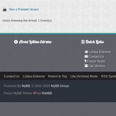
View a Printable Version
Users browsing this thread: 1 Guest(s)
About Lolitas-Extreme
Quick Links
Lolitas-Extreme
Contact Us
Forum Team
Lite Version
Contact Us
Lolitas-Extreme
Return to Top
Lite (Archive) Mode
RSS Syndi
Powered By
MyBB
, © 2002-2026
MyBB Group
.
Focus MyBB Theme
by
WallBB