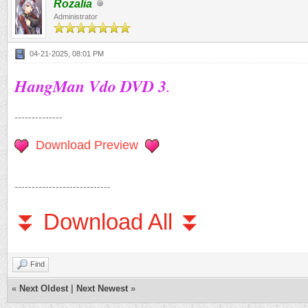
Rozalia
Administrator
04-21-2025, 08:01 PM
HangMan Vdo DVD 3
.
--------------
Download Preview
----------------------------
⏬ Download All ⏬
Find
«
Next Oldest
|
Next Newest
»