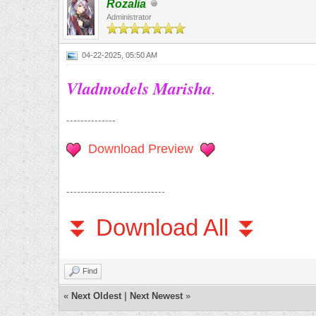
Rozalia
Administrator
04-22-2025, 05:50 AM
Vladmodels Marisha
.
--------------
Download Preview
----------------------------
⏬ Download All ⏬
Find
«
Next Oldest
|
Next Newest
»