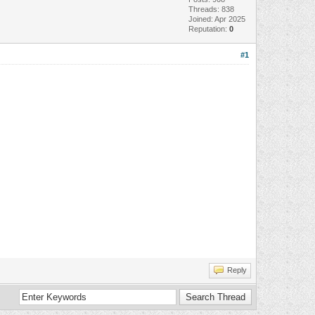
Threads: 838
Joined: Apr 2025
Reputation:
0
#1
Reply