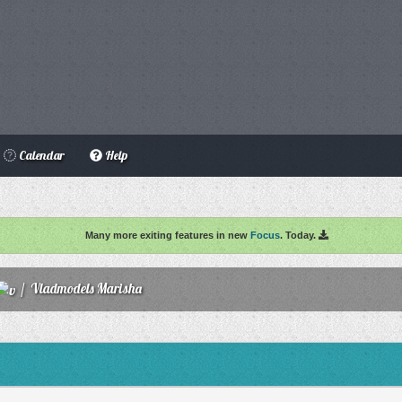
Calendar
Help
Many more exiting features in new
Focus
. Today.
/
Vladmodels Marisha