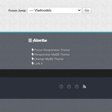
Forum Jump:
Advertise
Focus Responsive Theme
Responsive MyBB Theme
Orange MyBB Theme
Link 4