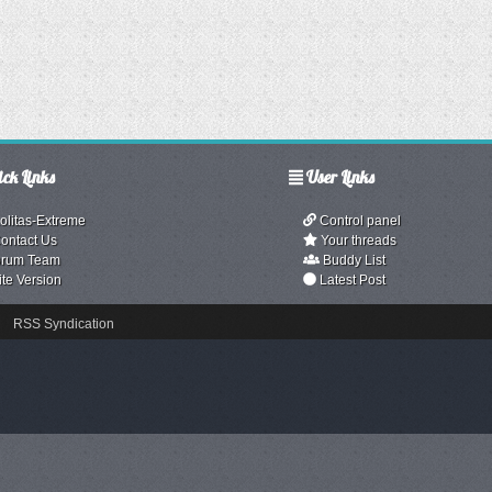
ck Links
User Links
olitas-Extreme
Control panel
ontact Us
Your threads
rum Team
Buddy List
ite Version
Latest Post
RSS Syndication