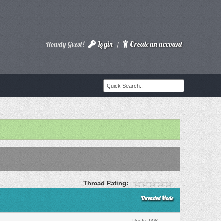
Login
Create an account
Howdy Guest!
/
Thread Rating:
Threaded Mode
Posts: 908