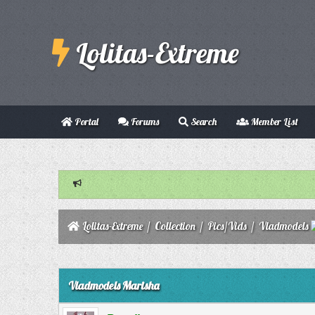
Lolitas-Extreme
Portal
Forums
Search
Member List
Lolitas-Extreme
/
Collection
/
Pics/Vids
/
Vladmodels
0 Vote(s) - 0 Average
1
2
3
4
5
Vladmodels Marisha