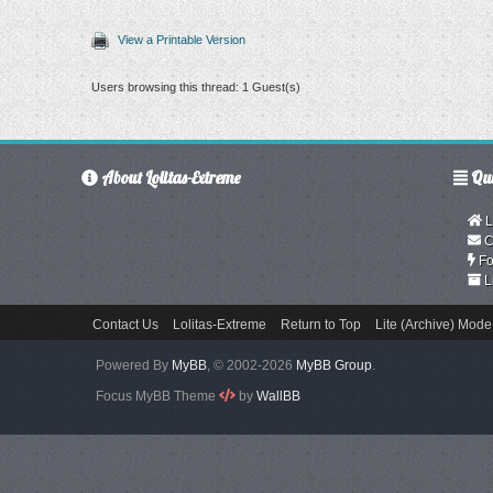
View a Printable Version
Users browsing this thread: 1 Guest(s)
About Lolitas-Extreme
Qui
L
C
Fo
L
Contact Us
Lolitas-Extreme
Return to Top
Lite (Archive) Mode
Powered By
MyBB
, © 2002-2026
MyBB Group
.
Focus MyBB Theme
by
WallBB