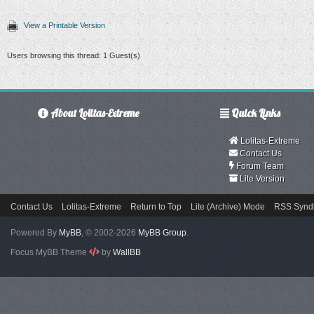
View a Printable Version
Users browsing this thread: 1 Guest(s)
About Lolitas-Extreme
Quick Links
Lolitas-Extreme
Contact Us
Forum Team
Lite Version
Contact Us
Lolitas-Extreme
Return to Top
Lite (Archive) Mode
RSS Syndi
Powered By
MyBB
, © 2002-2026
MyBB Group
.
Focus MyBB Theme
by
WallBB