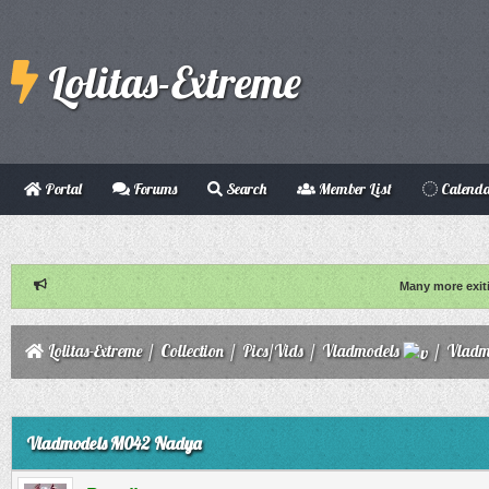
Lolitas-Extreme
Portal
Forums
Search
Member List
Calend
Many more exit
Lolitas-Extreme
/
Collection
/
Pics/Vids
/
Vladmodels
/
Vladm
ge
Vladmodels M042 Nadya