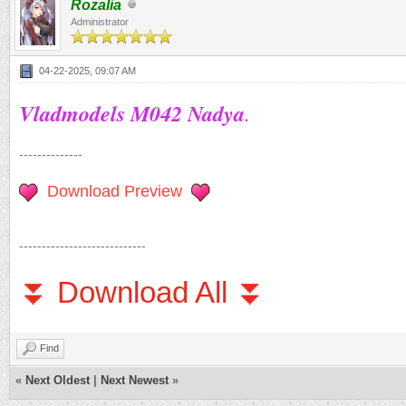
Rozalia
Administrator
04-22-2025, 09:07 AM
Vladmodels M042 Nadya
.
--------------
Download Preview
----------------------------
⏬ Download All ⏬
Find
«
Next Oldest
|
Next Newest
»