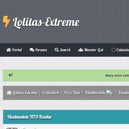
Lolitas-Extreme
Portal
Forums
Search
Member List
Calend
Many more exit
Lolitas-Extreme
/
Collection
/
Pics/Vids
/
Vladmodels
/
Vladm
ge
Vladmodels Y170 Dasha