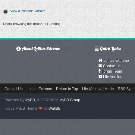
View a Printable Version
Users browsing this thread: 1 Guest(s)
About Lolitas-Extreme
Quick Links
Lolitas-Extreme
Contact Us
Forum Team
Lite Version
Contact Us
Lolitas-Extreme
Return to Top
Lite (Archive) Mode
RSS Syndi
Powered By
MyBB
, © 2002-2026
MyBB Group
.
Focus MyBB Theme
by
WallBB