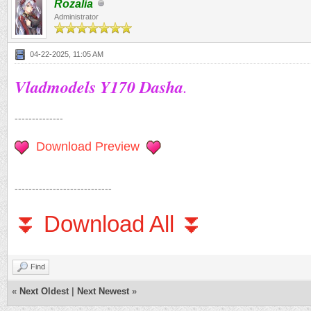
Rozalia
Administrator
04-22-2025, 11:05 AM
Vladmodels Y170 Dasha
.
--------------
Download Preview
----------------------------
⏬ Download All ⏬
Find
«
Next Oldest
|
Next Newest
»