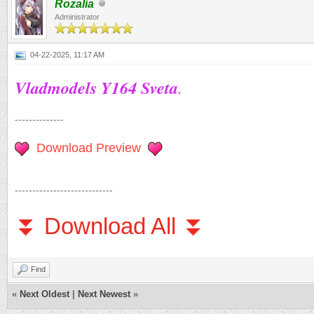
Rozalia
Administrator
04-22-2025, 11:17 AM
Vladmodels Y164 Sveta
.
--------------
Download Preview
----------------------------
⏬ Download All ⏬
Find
«
Next Oldest
|
Next Newest
»