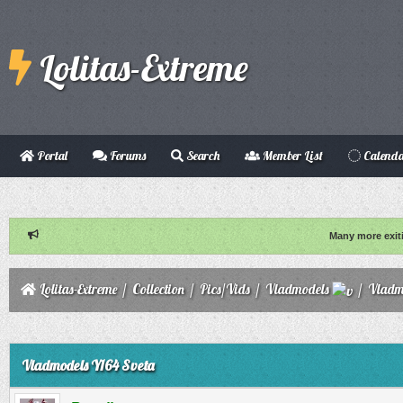
Lolitas-Extreme
Portal
Forums
Search
Member List
Calend
Many more exit
Lolitas-Extreme
/
Collection
/
Pics/Vids
/
Vladmodels
/
Vladm
ge
Vladmodels Y164 Sveta