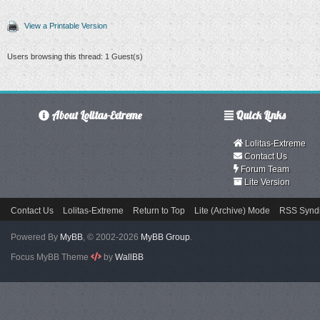
View a Printable Version
Users browsing this thread: 1 Guest(s)
About Lolitas-Extreme
Quick Links
Lolitas-Extreme
Contact Us
Forum Team
Lite Version
Contact Us
Lolitas-Extreme
Return to Top
Lite (Archive) Mode
RSS Syndi
Powered By
MyBB
, © 2002-2026
MyBB Group
.
Focus MyBB Theme
by
WallBB