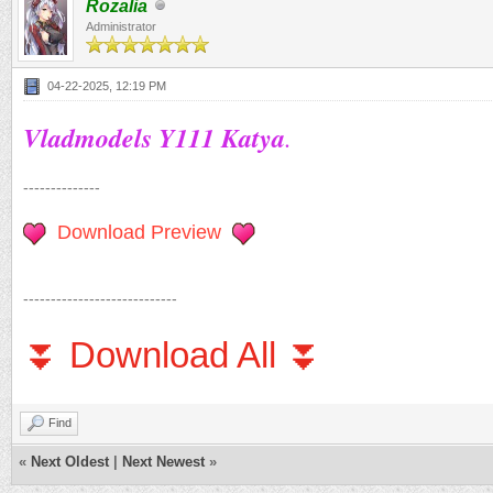
Rozalia
Administrator
04-22-2025, 12:19 PM
Vladmodels Y111 Katya
.
--------------
Download Preview
----------------------------
⏬ Download All ⏬
Find
«
Next Oldest
|
Next Newest
»