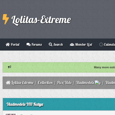
Lolitas-Extreme
Portal
Forums
Search
Member List
Calend
Many more exit
Lolitas-Extreme
/
Collection
/
Pics/Vids
/
Vladmodels
/
Vladm
ge
Vladmodels Y111 Katya