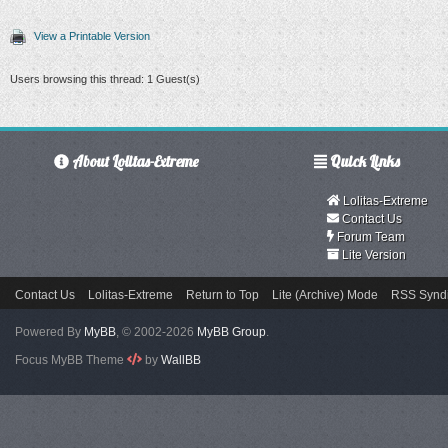
View a Printable Version
Users browsing this thread: 1 Guest(s)
About Lolitas-Extreme
Quick Links
Lolitas-Extreme
Contact Us
Forum Team
Lite Version
Contact Us
Lolitas-Extreme
Return to Top
Lite (Archive) Mode
RSS Syndi
Powered By
MyBB
, © 2002-2026
MyBB Group
.
Focus MyBB Theme
by
WallBB