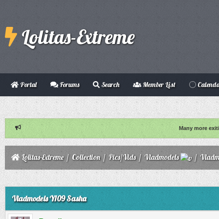
Lolitas-Extreme
Portal
Forums
Search
Member List
Calend
Many more exit
Lolitas-Extreme
/
Collection
/
Pics/Vids
/
Vladmodels
/
Vladm
ge
Vladmodels Y109 Sasha