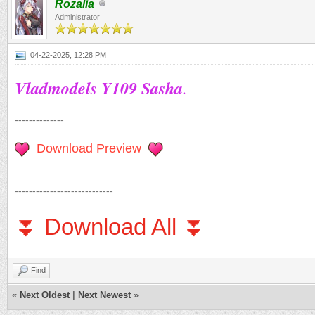
Rozalia
Administrator
04-22-2025, 12:28 PM
Vladmodels Y109 Sasha
.
--------------
Download Preview
----------------------------
⏬ Download All ⏬
Find
«
Next Oldest
|
Next Newest
»