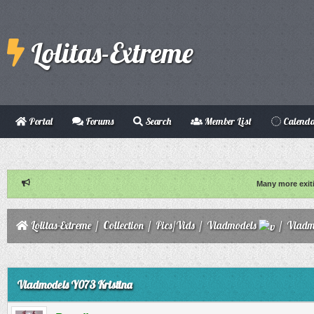
Lolitas-Extreme
Portal
Forums
Search
Member List
Calend
Many more exit
Lolitas-Extreme
/
Collection
/
Pics/Vids
/
Vladmodels
/
Vladm
ge
Vladmodels Y073 Kristina