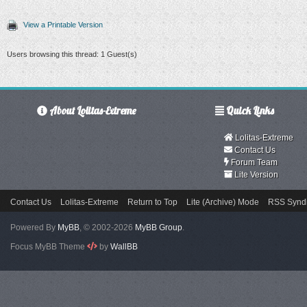
View a Printable Version
Users browsing this thread: 1 Guest(s)
About Lolitas-Extreme
Quick Links
Lolitas-Extreme
Contact Us
Forum Team
Lite Version
Contact Us
Lolitas-Extreme
Return to Top
Lite (Archive) Mode
RSS Syndi
Powered By
MyBB
, © 2002-2026
MyBB Group
.
Focus MyBB Theme
by
WallBB