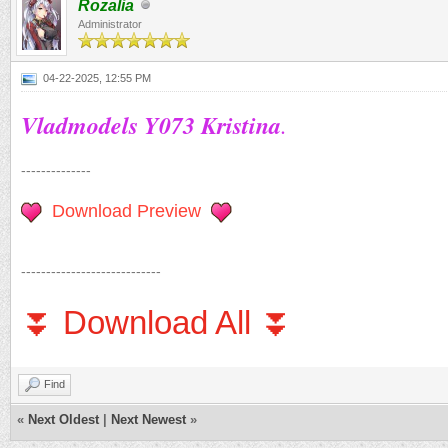
Rozalia
Administrator
04-22-2025, 12:55 PM
Vladmodels Y073 Kristina
.
--------------
Download Preview
----------------------------
⏬ Download All ⏬
Find
«
Next Oldest
|
Next Newest
»