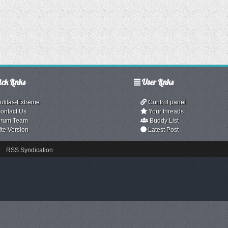
ck Links
User Links
olitas-Extreme
Control panel
ontact Us
Your threads
rum Team
Buddy List
ite Version
Latest Post
RSS Syndication