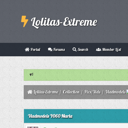
Lolitas-Extreme
Portal
Forums
Search
Member List
Lolitas-Extreme
/
Collection
/
Pics/Vids
/
Vladmodels
0 Vote(s) - 0 Average
1
2
3
4
5
Vladmodels Y060 Maria