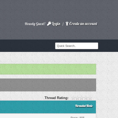
Login
Create an account
Howdy Guest!
/
Thread Rating:
Threaded Mode
Posts: 908