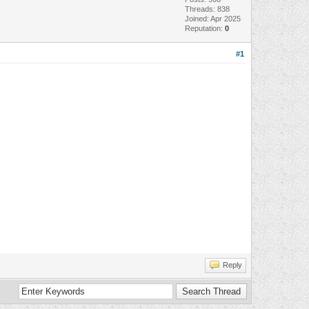
Threads: 838
Joined: Apr 2025
Reputation:
0
#1
Reply