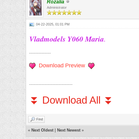
Rozalia
Administrator
04-22-2025, 01:01 PM
Vladmodels Y060 Maria
.
--------------
Download Preview
----------------------------
⏬ Download All ⏬
Find
«
Next Oldest
|
Next Newest
»