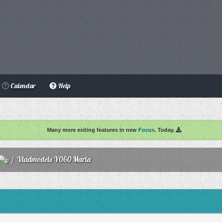
Calendar
Help
Many more exiting features in new
Focus
. Today.
/
Vladmodels Y060 Maria