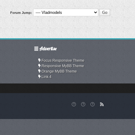
Forum Jump:
Advertise
Focus Responsive Theme
Responsive MyBB Theme
Orange MyBB Theme
Link 4