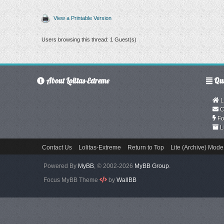
View a Printable Version
Users browsing this thread: 1 Guest(s)
About Lolitas-Extreme
Qui
L
C
Fo
L
Contact Us
Lolitas-Extreme
Return to Top
Lite (Archive) Mode
Powered By
MyBB
, © 2002-2026
MyBB Group
.
Focus MyBB Theme
by
WallBB