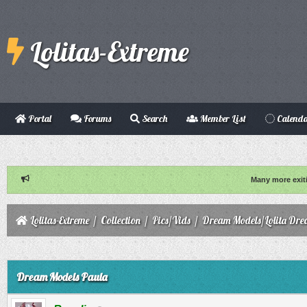
Lolitas-Extreme
Portal
Forums
Search
Member List
Calend
Many more exit
Lolitas-Extreme
/
Collection
/
Pics/Vids
/
Dream Models/Lolita Dre
ge
Dream Models Paula