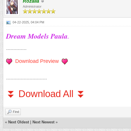
Rozalia
Administrator
04-22-2025, 04:04 PM
Dream Models Paula
.
--------------
Download Preview
----------------------------
⏬ Download All ⏬
Find
«
Next Oldest
|
Next Newest
»