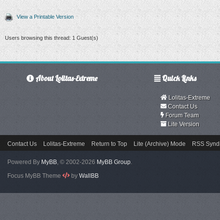
View a Printable Version
Users browsing this thread: 1 Guest(s)
About Lolitas-Extreme
Quick Links
Lolitas-Extreme
Contact Us
Forum Team
Lite Version
Contact Us
Lolitas-Extreme
Return to Top
Lite (Archive) Mode
RSS Syndi
Powered By
MyBB
, © 2002-2026
MyBB Group
.
Focus MyBB Theme
by
WallBB