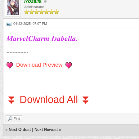
Rozalia
Administrator
04-22-2025, 07:07 PM
MarvelCharm Isabella
.
--------------
Download Preview
----------------------------
⏬ Download All ⏬
Find
«
Next Oldest
|
Next Newest
»