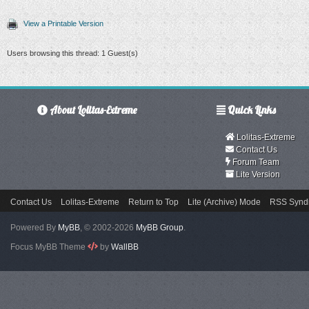
View a Printable Version
Users browsing this thread: 1 Guest(s)
About Lolitas-Extreme
Quick Links
Lolitas-Extreme
Contact Us
Forum Team
Lite Version
Contact Us
Lolitas-Extreme
Return to Top
Lite (Archive) Mode
RSS Syndi
Powered By
MyBB
, © 2002-2026
MyBB Group
.
Focus MyBB Theme
by
WallBB