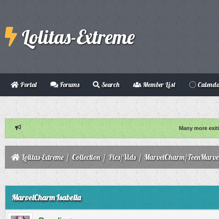
Lolitas-Extreme
Portal
Forums
Search
Member List
Calend
Many more exit
Lolitas-Extreme
/
Collection
/
Pics/Vids
/
MarvelCharm/TeenMarve
ge
MarvelCharm Isabella