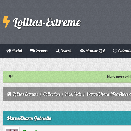
Lolitas-Extreme
Portal
Forums
Search
Member List
Calend
Many more exit
Lolitas-Extreme
/
Collection
/
Pics/Vids
/
MarvelCharm/TeenMarve
ge
MarvelCharm Gabriella