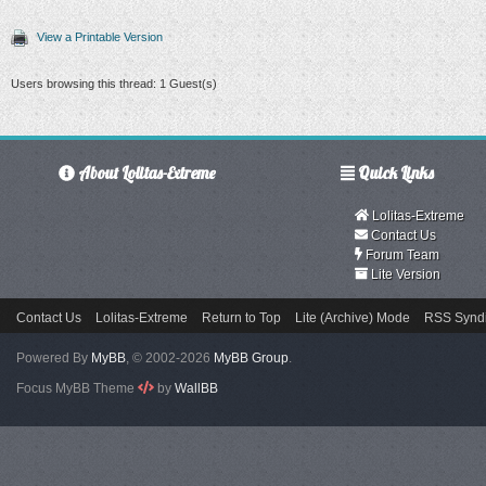
View a Printable Version
Users browsing this thread: 1 Guest(s)
About Lolitas-Extreme
Quick Links
Lolitas-Extreme
Contact Us
Forum Team
Lite Version
Contact Us
Lolitas-Extreme
Return to Top
Lite (Archive) Mode
RSS Syndi
Powered By
MyBB
, © 2002-2026
MyBB Group
.
Focus MyBB Theme
by
WallBB