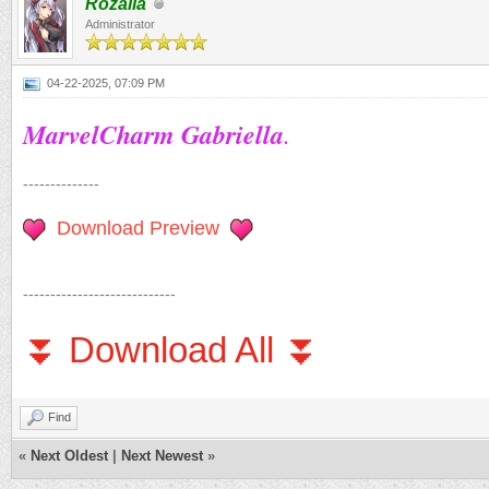
Rozalia
Administrator
04-22-2025, 07:09 PM
MarvelCharm Gabriella
.
--------------
Download Preview
----------------------------
⏬ Download All ⏬
Find
«
Next Oldest
|
Next Newest
»