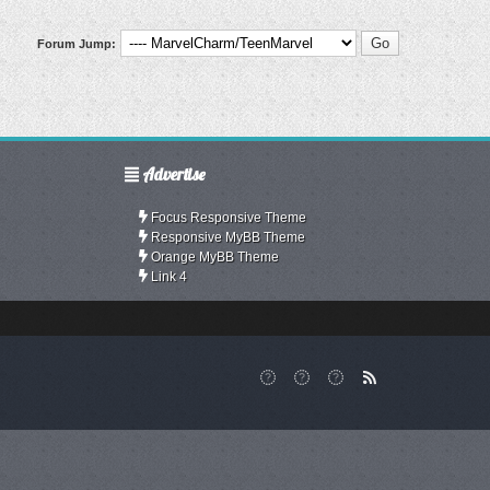
Forum Jump:
Advertise
Focus Responsive Theme
Responsive MyBB Theme
Orange MyBB Theme
Link 4