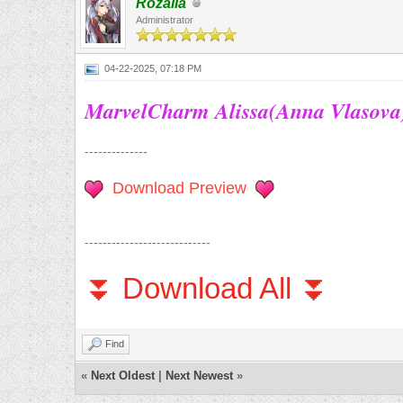
Rozalia
Administrator
04-22-2025, 07:18 PM
MarvelCharm Alissa(Anna Vlasova
--------------
Download Preview
----------------------------
⏬ Download All ⏬
Find
«
Next Oldest
|
Next Newest
»