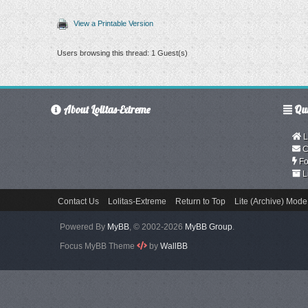
View a Printable Version
Users browsing this thread: 1 Guest(s)
About Lolitas-Extreme
Qui
L
C
Fo
L
Contact Us
Lolitas-Extreme
Return to Top
Lite (Archive) Mode
Powered By
MyBB
, © 2002-2026
MyBB Group
.
Focus MyBB Theme
by
WallBB