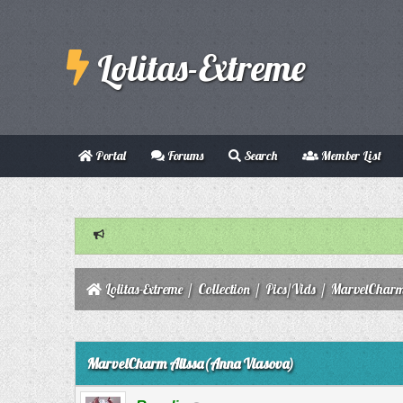
Lolitas-Extreme
Portal
Forums
Search
Member List
Lolitas-Extreme
/
Collection
/
Pics/Vids
/
MarvelCharm
0 Vote(s) - 0 Average
1
2
3
4
5
MarvelCharm Alissa(Anna Vlasova)