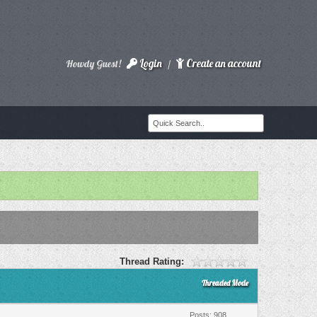
Login
Create an account
Howdy Guest!
/
Thread Rating:
Threaded Mode
Posts: 908