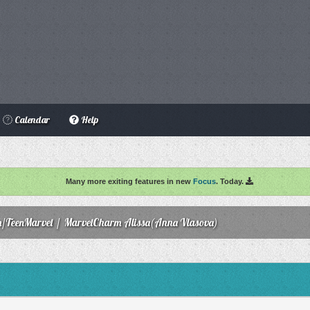
Calendar
Help
Many more exiting features in new
Focus
. Today.
/TeenMarvel
/
MarvelCharm Alissa(Anna Vlasova)