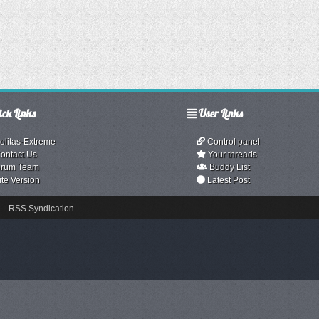
ck Links
User Links
olitas-Extreme
Control panel
ontact Us
Your threads
rum Team
Buddy List
ite Version
Latest Post
RSS Syndication