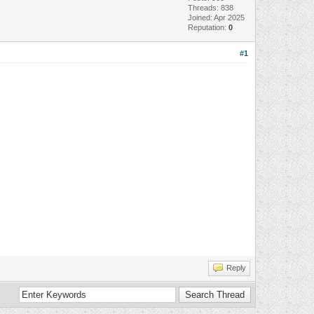
Threads: 838
Joined: Apr 2025
Reputation:
0
#1
Reply