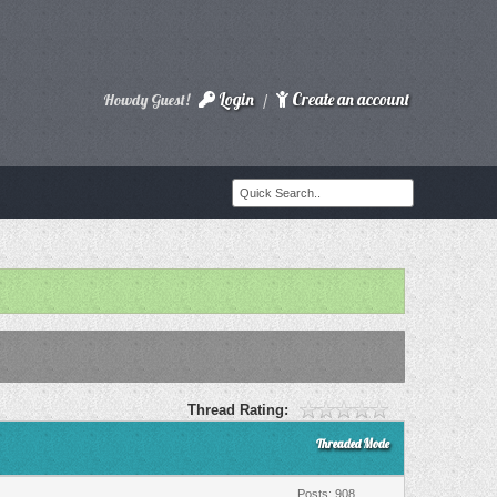
Login
Create an account
Howdy Guest!
/
Thread Rating:
Threaded Mode
Posts: 908