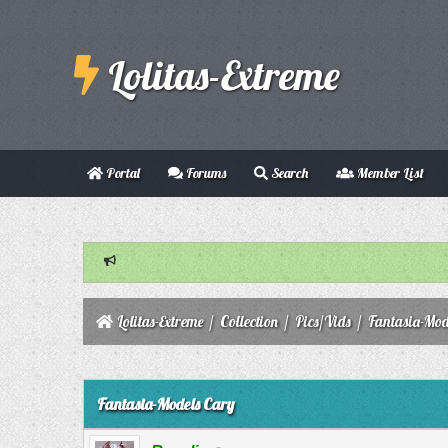
Lolitas-Extreme
Portal
Forums
Search
Member List
Lolitas-Extreme
/
Collection
/
Pics/Vids
/
Fantasia-Mod
0 Vote(s) - 0 Average
1
2
3
4
5
Fantasia-Models Cary