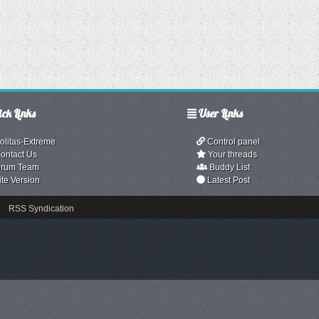
ck Links
User Links
olitas-Extreme
Control panel
ontact Us
Your threads
rum Team
Buddy List
ite Version
Latest Post
RSS Syndication