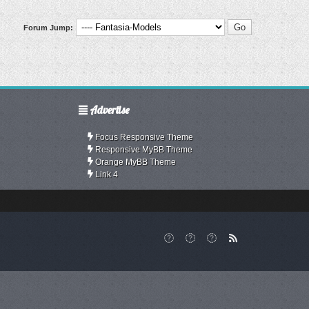
Forum Jump:
Advertise
Focus Responsive Theme
Responsive MyBB Theme
Orange MyBB Theme
Link 4