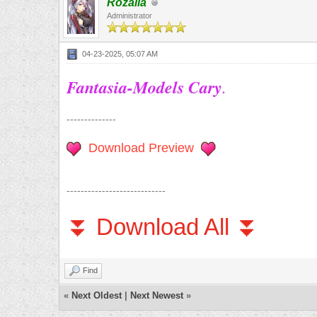
Rozalia
Administrator
04-23-2025, 05:07 AM
Fantasia-Models Cary
.
--------------
Download Preview
----------------------------
⏬ Download All ⏬
Find
«
Next Oldest
|
Next Newest
»