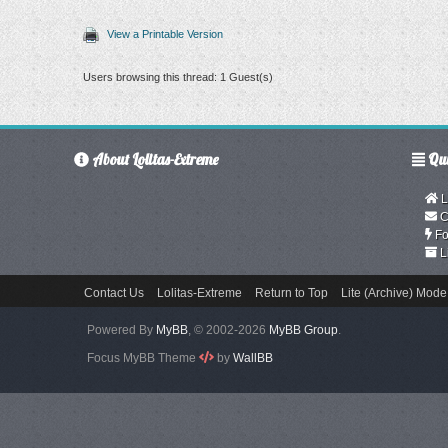
View a Printable Version
Users browsing this thread: 1 Guest(s)
About Lolitas-Extreme
Qui
L
C
Fo
L
Contact Us
Lolitas-Extreme
Return to Top
Lite (Archive) Mode
Powered By
MyBB
, © 2002-2026
MyBB Group
.
Focus MyBB Theme
by
WallBB