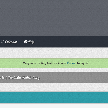
Calendar
Help
Many more exiting features in new
Focus
. Today.
els
/
Fantasia-Models Cary