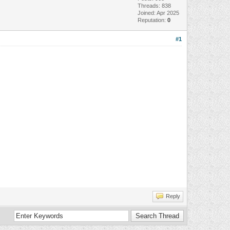
Threads: 838
Joined: Apr 2025
Reputation:
0
#1
Reply