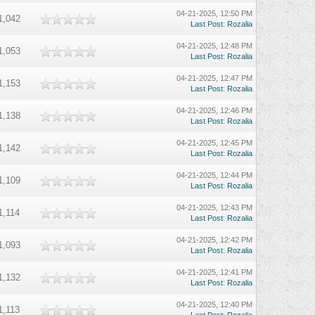
04-21-2025, 12:50 PM
1,042
Last Post
:
Rozalia
04-21-2025, 12:48 PM
1,053
Last Post
:
Rozalia
04-21-2025, 12:47 PM
1,153
Last Post
:
Rozalia
04-21-2025, 12:46 PM
1,138
Last Post
:
Rozalia
04-21-2025, 12:45 PM
1,142
Last Post
:
Rozalia
04-21-2025, 12:44 PM
1,109
Last Post
:
Rozalia
04-21-2025, 12:43 PM
1,114
Last Post
:
Rozalia
04-21-2025, 12:42 PM
1,093
Last Post
:
Rozalia
04-21-2025, 12:41 PM
1,132
Last Post
:
Rozalia
04-21-2025, 12:40 PM
1,113