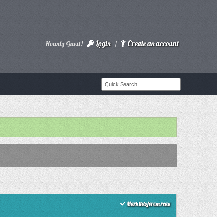
Login
Create an account
Howdy Guest!
/
Mark this forum read