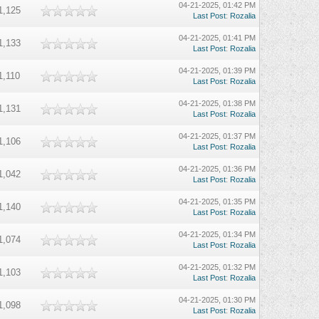
04-21-2025, 01:42 PM
1,125
Last Post
:
Rozalia
04-21-2025, 01:41 PM
1,133
Last Post
:
Rozalia
04-21-2025, 01:39 PM
1,110
Last Post
:
Rozalia
04-21-2025, 01:38 PM
1,131
Last Post
:
Rozalia
04-21-2025, 01:37 PM
1,106
Last Post
:
Rozalia
04-21-2025, 01:36 PM
1,042
Last Post
:
Rozalia
04-21-2025, 01:35 PM
1,140
Last Post
:
Rozalia
04-21-2025, 01:34 PM
1,074
Last Post
:
Rozalia
04-21-2025, 01:32 PM
1,103
Last Post
:
Rozalia
04-21-2025, 01:30 PM
1,098
Last Post
:
Rozalia