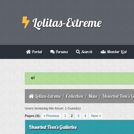
Lolitas-Extreme
Portal
Forums
Search
Member List
Lolitas-Extreme
/
Collection
/
Main
/
Unsorted Teen's Ga
Users browsing this forum: 1 Guest(s)
Pages (4):
« Previous
1
2
3
4
Next »
Unsorted Teen's Galleries