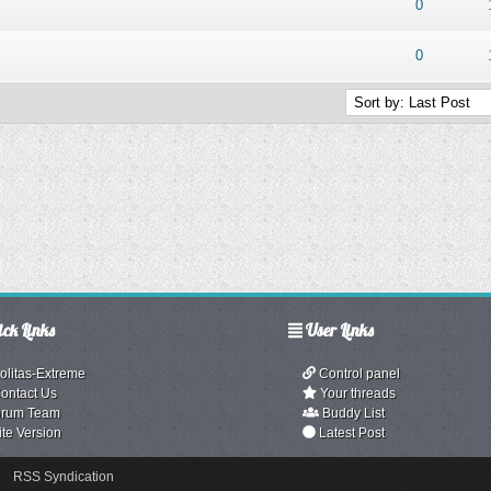
ut of 5 in Average
1
2
3
4
5
0
ut of 5 in Average
1
2
3
4
5
0
ck Links
User Links
olitas-Extreme
Control panel
ontact Us
Your threads
rum Team
Buddy List
ite Version
Latest Post
RSS Syndication