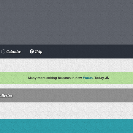
Calendar
Help
Many more exiting features in new
Focus
. Today.
lleries