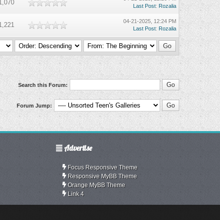
1,070
Last Post
:
Rozalia
04-21-2025, 12:24 PM
1,221
Last Post
:
Rozalia
Search this Forum:
Forum Jump:
Advertise
Focus Responsive Theme
Responsive MyBB Theme
Orange MyBB Theme
Link 4