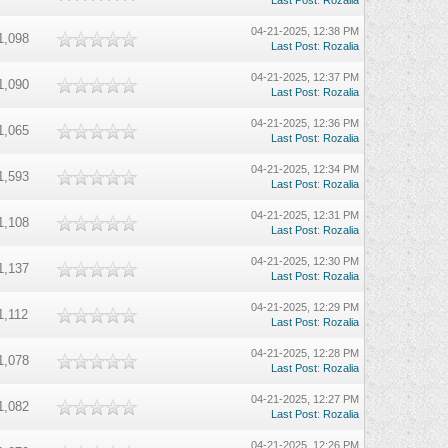
Last Post
:
Rozalia
04-21-2025, 12:38 PM
1,098
Last Post
:
Rozalia
04-21-2025, 12:37 PM
1,090
Last Post
:
Rozalia
04-21-2025, 12:36 PM
1,065
Last Post
:
Rozalia
04-21-2025, 12:34 PM
1,593
Last Post
:
Rozalia
04-21-2025, 12:31 PM
1,108
Last Post
:
Rozalia
04-21-2025, 12:30 PM
1,137
Last Post
:
Rozalia
04-21-2025, 12:29 PM
1,112
Last Post
:
Rozalia
04-21-2025, 12:28 PM
1,078
Last Post
:
Rozalia
04-21-2025, 12:27 PM
1,082
Last Post
:
Rozalia
04-21-2025, 12:26 PM