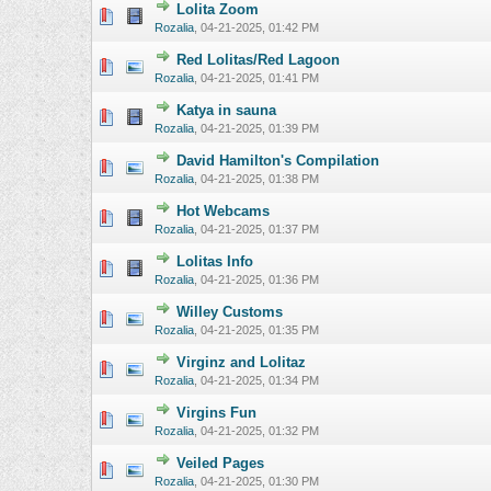
Lolita Zoom
0 Vote(s) - 0 o
Rozalia
,
04-21-2025, 01:42 PM
Red Lolitas/Red Lagoon
0 Vote(s) - 0 o
Rozalia
,
04-21-2025, 01:41 PM
Katya in sauna
0 Vote(s) - 0 o
Rozalia
,
04-21-2025, 01:39 PM
David Hamilton's Compilation
0 Vote(s) - 0 o
Rozalia
,
04-21-2025, 01:38 PM
Hot Webcams
0 Vote(s) - 0 o
Rozalia
,
04-21-2025, 01:37 PM
Lolitas Info
0 Vote(s) - 0 o
Rozalia
,
04-21-2025, 01:36 PM
Willey Customs
0 Vote(s) - 0 o
Rozalia
,
04-21-2025, 01:35 PM
Virginz and Lolitaz
0 Vote(s) - 0 o
Rozalia
,
04-21-2025, 01:34 PM
Virgins Fun
0 Vote(s) - 0 o
Rozalia
,
04-21-2025, 01:32 PM
Veiled Pages
0 Vote(s) - 0 o
Rozalia
,
04-21-2025, 01:30 PM