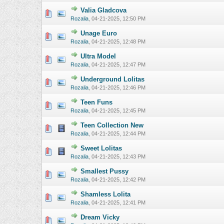
Valia Gladcova
0 Vote(s) - 0 o
Rozalia
,
04-21-2025, 12:50 PM
Unage Euro
0 Vote(s) - 0 o
Rozalia
,
04-21-2025, 12:48 PM
Ultra Model
0 Vote(s) - 0 o
Rozalia
,
04-21-2025, 12:47 PM
Underground Lolitas
0 Vote(s) - 0 o
Rozalia
,
04-21-2025, 12:46 PM
Teen Funs
0 Vote(s) - 0 o
Rozalia
,
04-21-2025, 12:45 PM
Teen Collection New
0 Vote(s) - 0 o
Rozalia
,
04-21-2025, 12:44 PM
Sweet Lolitas
0 Vote(s) - 0 o
Rozalia
,
04-21-2025, 12:43 PM
Smallest Pussy
0 Vote(s) - 0 o
Rozalia
,
04-21-2025, 12:42 PM
Shamless Lolita
0 Vote(s) - 0 o
Rozalia
,
04-21-2025, 12:41 PM
Dream Vicky
0 Vote(s) - 0 o