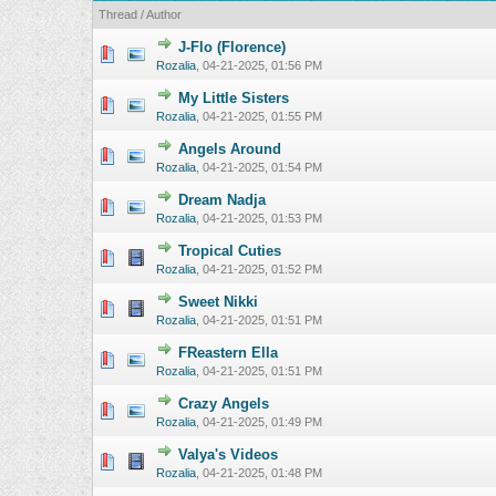
Thread
/
Author
J-Flo (Florence)
0 Vote(s) - 0 o
Rozalia
,
04-21-2025, 01:56 PM
My Little Sisters
0 Vote(s) - 0 o
Rozalia
,
04-21-2025, 01:55 PM
Angels Around
0 Vote(s) - 0 o
Rozalia
,
04-21-2025, 01:54 PM
Dream Nadja
0 Vote(s) - 0 o
Rozalia
,
04-21-2025, 01:53 PM
Tropical Cuties
0 Vote(s) - 0 o
Rozalia
,
04-21-2025, 01:52 PM
Sweet Nikki
0 Vote(s) - 0 o
Rozalia
,
04-21-2025, 01:51 PM
FReastern Ella
0 Vote(s) - 0 o
Rozalia
,
04-21-2025, 01:51 PM
Crazy Angels
0 Vote(s) - 0 o
Rozalia
,
04-21-2025, 01:49 PM
Valya's Videos
0 Vote(s) - 0 o
Rozalia
,
04-21-2025, 01:48 PM