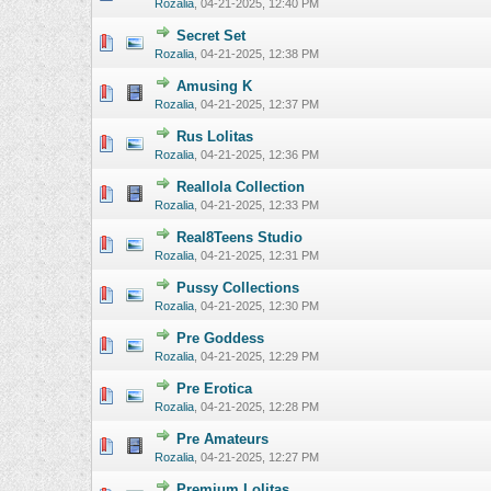
Rozalia
,
04-21-2025, 12:40 PM
Secret Set
0 Vote(s) - 0 o
Rozalia
,
04-21-2025, 12:38 PM
Amusing K
0 Vote(s) - 0 o
Rozalia
,
04-21-2025, 12:37 PM
Rus Lolitas
0 Vote(s) - 0 o
Rozalia
,
04-21-2025, 12:36 PM
Reallola Collection
0 Vote(s) - 0 o
Rozalia
,
04-21-2025, 12:33 PM
Real8Teens Studio
0 Vote(s) - 0 o
Rozalia
,
04-21-2025, 12:31 PM
Pussy Collections
0 Vote(s) - 0 o
Rozalia
,
04-21-2025, 12:30 PM
Pre Goddess
0 Vote(s) - 0 o
Rozalia
,
04-21-2025, 12:29 PM
Pre Erotica
0 Vote(s) - 0 o
Rozalia
,
04-21-2025, 12:28 PM
Pre Amateurs
0 Vote(s) - 0 o
Rozalia
,
04-21-2025, 12:27 PM
Premium Lolitas