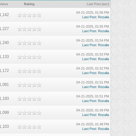
Views
Rating
Last Post
[
asc
]
04-21-2025, 01:56 PM
1,142
Last Post
:
Rozalia
04-21-2025, 01:55 PM
1,227
Last Post
:
Rozalia
04-21-2025, 01:54 PM
1,240
Last Post
:
Rozalia
04-21-2025, 01:53 PM
1,133
Last Post
:
Rozalia
04-21-2025, 01:52 PM
1,172
Last Post
:
Rozalia
04-21-2025, 01:51 PM
1,081
Last Post
:
Rozalia
04-21-2025, 01:51 PM
1,193
Last Post
:
Rozalia
04-21-2025, 01:49 PM
1,099
Last Post
:
Rozalia
04-21-2025, 01:48 PM
1,103
Last Post
:
Rozalia