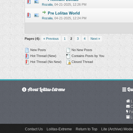
0 Vote(s) - 0 o
Rozalia
,
04-21-2025, 12:26 PM
Pre Lolitas World
0 Vote(s) - 0 o
Rozalia
,
04-21-2025, 12:24 PM
Pages (4):
« Previous
1
2
3
4
Next »
New Posts
No New Posts
Hot Thread (New)
Contains Posts by You
Hot Thread (No New)
Closed Thread
About Lolitas-Extreme
Qui
L
C
Fo
L
Contact Us
Lolitas-Extreme
Return to Top
Lite (Archive) Mode