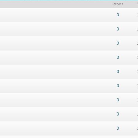
Replies
ut of 5 in Average
1
2
3
4
5
0
ut of 5 in Average
1
2
3
4
5
0
ut of 5 in Average
1
2
3
4
5
0
ut of 5 in Average
1
2
3
4
5
0
ut of 5 in Average
1
2
3
4
5
0
ut of 5 in Average
1
2
3
4
5
0
ut of 5 in Average
1
2
3
4
5
0
ut of 5 in Average
1
2
3
4
5
0
ut of 5 in Average
1
2
3
4
5
0