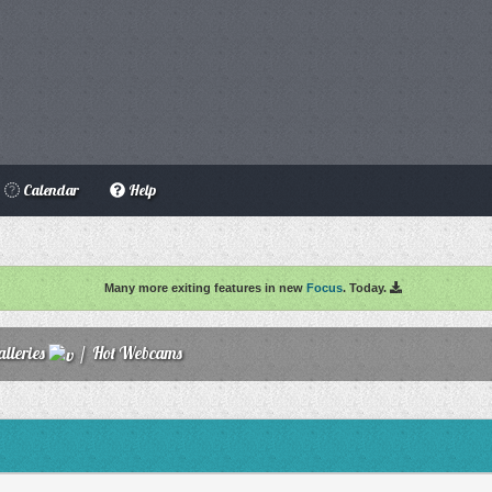
Calendar
Help
Many more exiting features in new
Focus
. Today.
lleries
/
Hot Webcams