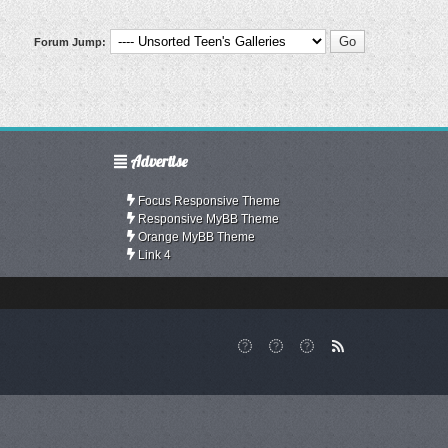
Forum Jump:
Advertise
Focus Responsive Theme
Responsive MyBB Theme
Orange MyBB Theme
Link 4