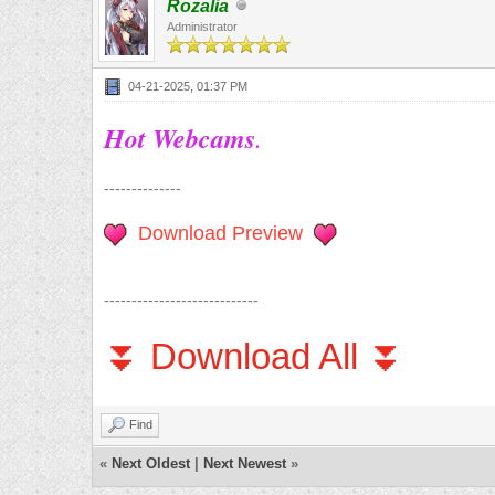
Rozalia
Administrator
04-21-2025, 01:37 PM
Hot Webcams
.
--------------
Download Preview
----------------------------
⏬ Download All ⏬
Find
«
Next Oldest
|
Next Newest
»