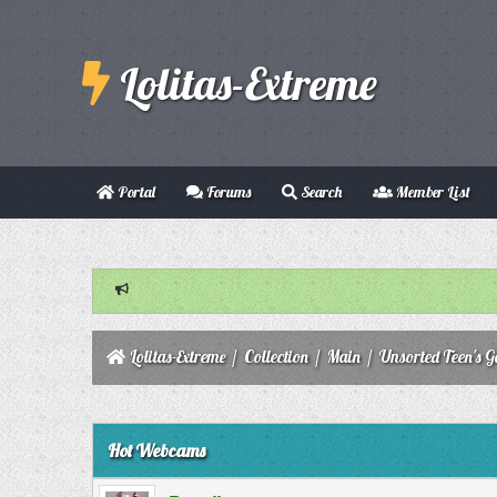
Lolitas-Extreme
Portal
Forums
Search
Member List
Lolitas-Extreme
/
Collection
/
Main
/
Unsorted Teen's Ga
0 Vote(s) - 0 Average
1
2
3
4
5
Hot Webcams