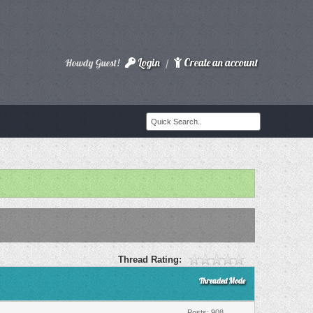
Login
Create an account
Howdy Guest!
/
Thread Rating:
Threaded Mode
Posts: 908