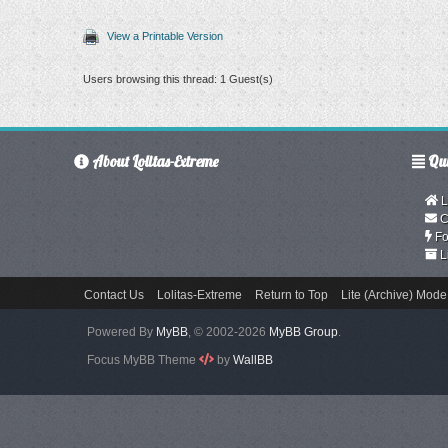
View a Printable Version
Users browsing this thread: 1 Guest(s)
About Lolitas-Extreme
Qui
L
C
Fo
L
Contact Us
Lolitas-Extreme
Return to Top
Lite (Archive) Mode
Powered By
MyBB
, © 2002-2026
MyBB Group
.
Focus MyBB Theme
by
WallBB