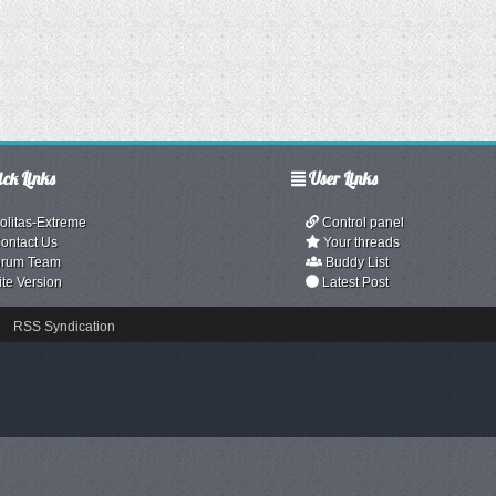
ck Links
User Links
olitas-Extreme
Control panel
ontact Us
Your threads
rum Team
Buddy List
ite Version
Latest Post
RSS Syndication