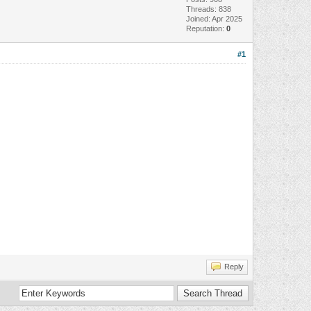
Threads: 838
Joined: Apr 2025
Reputation:
0
#1
Reply