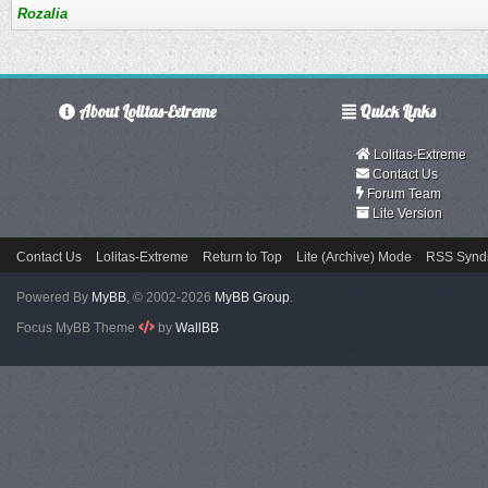
Rozalia
About Lolitas-Extreme
Quick Links
Lolitas-Extreme
Contact Us
Forum Team
Lite Version
Contact Us
Lolitas-Extreme
Return to Top
Lite (Archive) Mode
RSS Syndi
Powered By
MyBB
, © 2002-2026
MyBB Group
.
Focus MyBB Theme
by
WallBB