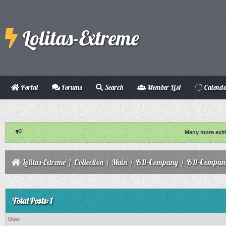
Lolitas-Extreme
Portal
Forums
Search
Member List
Calend
Many more exit
Lolitas-Extreme
/
Collection
/
Main
/
BD-Company
/
BD-Company
Total Posts: 1
User