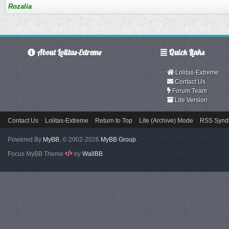
Rozalia
About Lolitas-Extreme
Quick Links
Lolitas-Extreme
Contact Us
Forum Team
Lite Version
Contact Us
Lolitas-Extreme
Return to Top
Lite (Archive) Mode
RSS Syndi
Powered By
MyBB
, © 2002-2026
MyBB Group
.
Focus MyBB Theme
by
WallBB