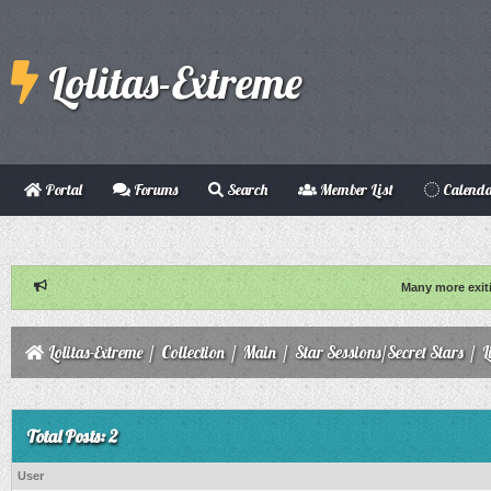
Lolitas-Extreme
Portal
Forums
Search
Member List
Calend
Many more exit
Lolitas-Extreme
/
Collection
/
Main
/
Star Sessions/Secret Stars
/
L
Total Posts: 2
User