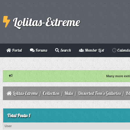
Lolitas-Extreme
Portal
Forums
Search
Member List
Calend
Many more exit
Lolitas-Extreme
/
Collection
/
Main
/
Unsorted Teen's Galleries
/
B
Total Posts: 1
User