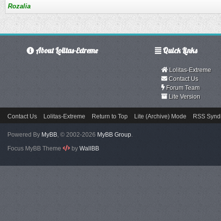
Rozalia
About Lolitas-Extreme
Quick Links
Lolitas-Extreme
Contact Us
Forum Team
Lite Version
Contact Us
Lolitas-Extreme
Return to Top
Lite (Archive) Mode
RSS Syndi
Powered By
MyBB
, © 2002-2026
MyBB Group
.
Focus MyBB Theme
by
WallBB