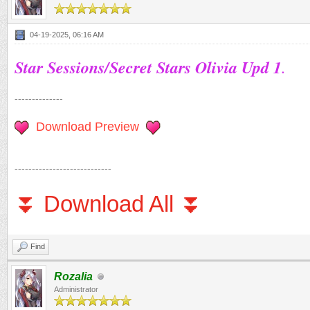
04-19-2025, 06:16 AM
Star Sessions/Secret Stars Olivia Upd 1
.
--------------
Download Preview
----------------------------
⏬ Download All ⏬
Find
Rozalia
Administrator