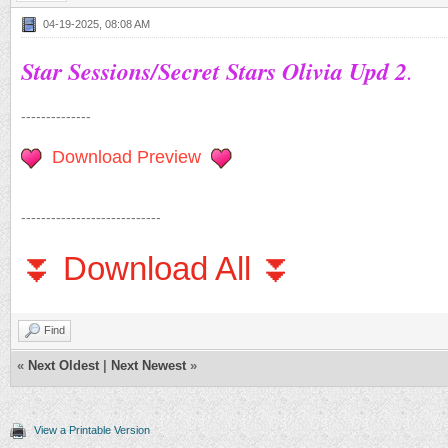
04-19-2025, 08:08 AM
Star Sessions/Secret Stars Olivia Upd 2
.
--------------
Download Preview
----------------------------
⏬ Download All ⏬
Find
«
Next Oldest
|
Next Newest
»
View a Printable Version