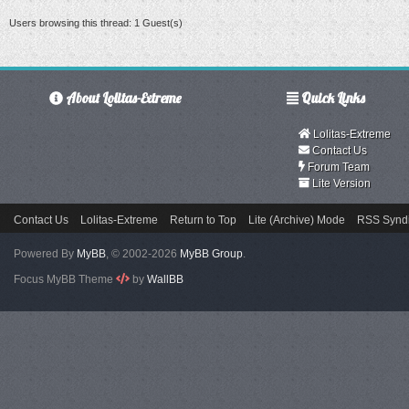
Users browsing this thread: 1 Guest(s)
About Lolitas-Extreme
Quick Links
Lolitas-Extreme
Contact Us
Forum Team
Lite Version
Contact Us
Lolitas-Extreme
Return to Top
Lite (Archive) Mode
RSS Syndi
Powered By
MyBB
, © 2002-2026
MyBB Group
.
Focus MyBB Theme
by
WallBB