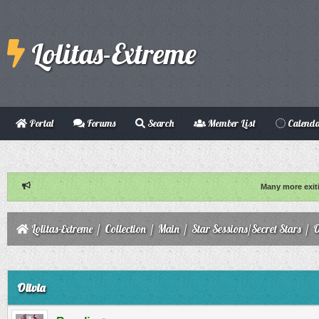
Lolitas-Extreme
Portal
Forums
Search
Member List
Calend
Many more exit
Lolitas-Extreme
/
Collection
/
Main
/
Star Sessions/Secret Stars
/
O
ge
Olivia