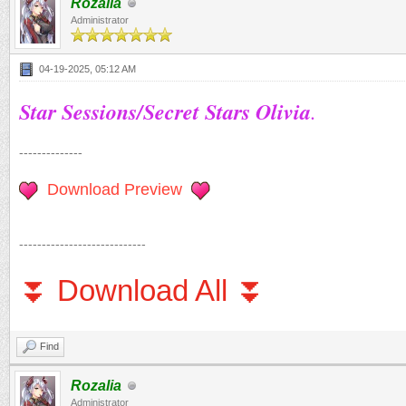
Rozalia
Administrator
04-19-2025, 05:12 AM
Star Sessions/Secret Stars Olivia
.
--------------
Download Preview
----------------------------
⏬ Download All ⏬
Find
Rozalia
Administrator