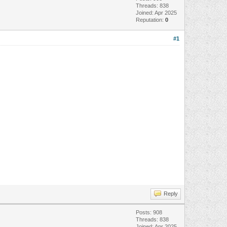
Threads: 838
Joined: Apr 2025
Reputation:
0
#1
Reply
Posts: 908
Threads: 838
Joined: Apr 2025