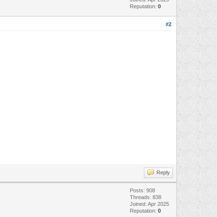
Reputation:
0
#2
Reply
Posts: 908
Threads: 838
Joined: Apr 2025
Reputation:
0