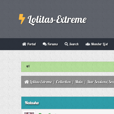
Lolitas-Extreme
Portal
Forums
Search
Member List
Lolitas-Extreme
/
Collection
/
Main
/
Star Sessions/Sec
0 Vote(s) - 0 Average
1
2
3
4
5
Natasha