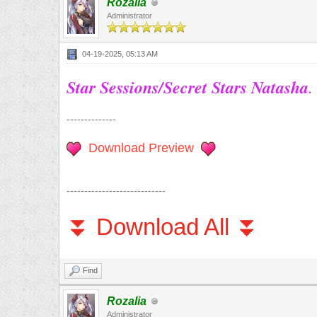
Rozalia
Administrator
04-19-2025, 05:13 AM
Star Sessions/Secret Stars Natasha
.
--------------
Download Preview
----------------------------
⏬ Download All ⏬
Find
Rozalia
Administrator