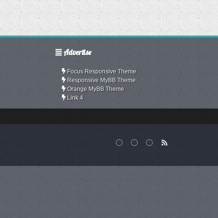
Advertise
Focus Responsive Theme
Responsive MyBB Theme
Orange MyBB Theme
Link 4