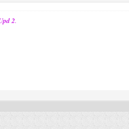
 Upd 2
.