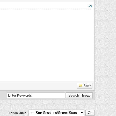
#3
Reply
Forum Jump: