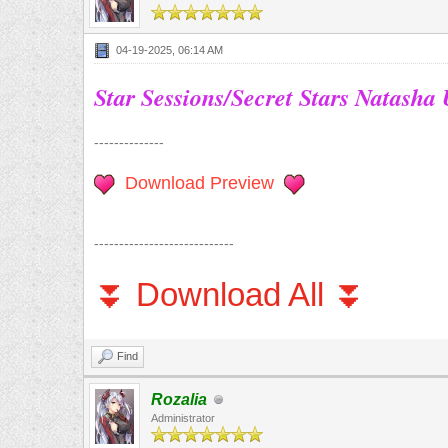
04-19-2025, 06:14 AM
Star Sessions/Secret Stars Natasha
--------------
Download Preview
----------------------------
⏬ Download All ⏬
Find
Rozalia
Administrator