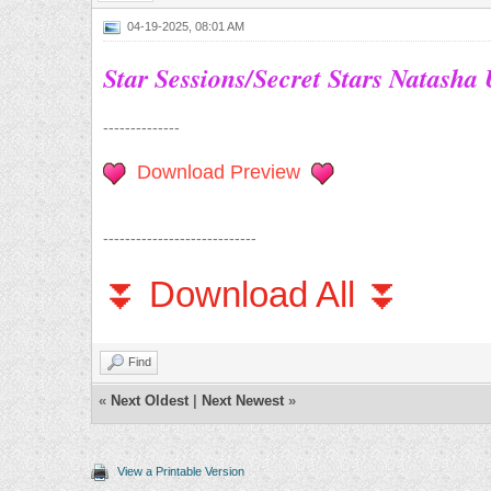
04-19-2025, 08:01 AM
Star Sessions/Secret Stars Natasha
--------------
Download Preview
----------------------------
⏬ Download All ⏬
Find
«
Next Oldest
|
Next Newest
»
View a Printable Version