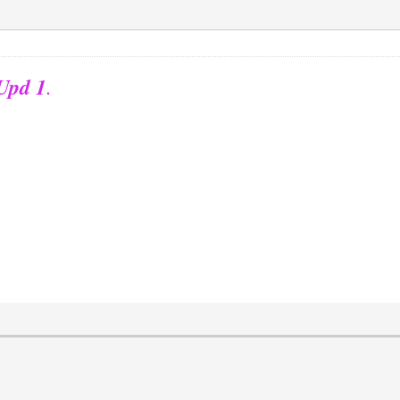
 Upd 1
.