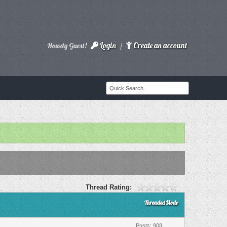
Login
Create an account
Howdy Guest!
/
Thread Rating:
Threaded Mode
Posts: 908