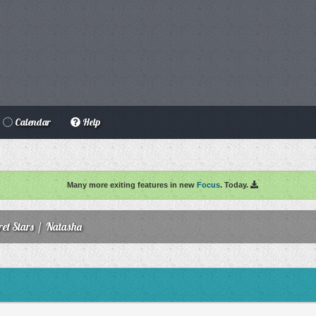
Calendar
Help
Many more exiting features in new
Focus
. Today.
ret Stars
/
Natasha