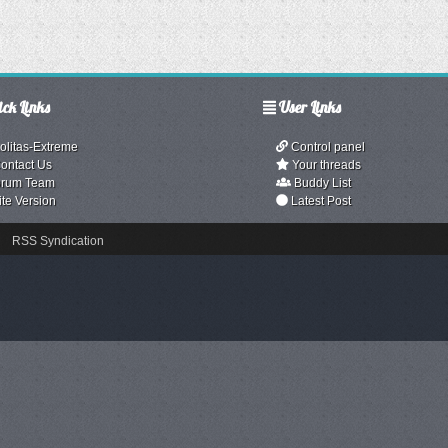
ck Links
User Links
olitas-Extreme
Control panel
ontact Us
Your threads
rum Team
Buddy List
ite Version
Latest Post
RSS Syndication