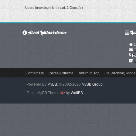
Users browsing this thread: 1 Guest(s)
About Lolitas-Extreme
Qui
L
C
Fo
L
Contact Us
Lolitas-Extreme
Return to Top
Lite (Archive) Mode
Powered By
MyBB
, © 2002-2026
MyBB Group
.
Focus MyBB Theme
by
WallBB