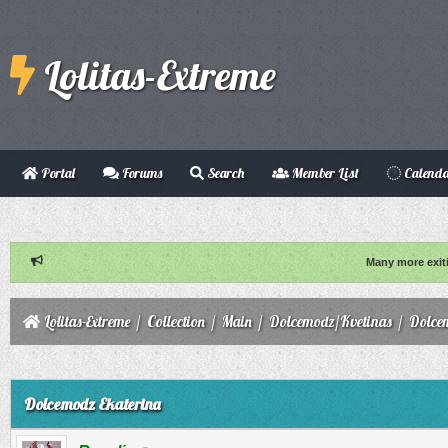
Lolitas-Extreme
Portal
Forums
Search
Member List
Calend
Many more exit
Lolitas-Extreme
/
Collection
/
Main
/
Dolcemodz/Kvetinas
/
Dolce
ge
Dolcemodz Ekaterina