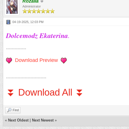
Rozalia
Administrator
04-19-2025, 12:03 PM
Dolcemodz Ekaterina
.
--------------
Download Preview
----------------------------
⏬ Download All ⏬
Find
«
Next Oldest
|
Next Newest
»