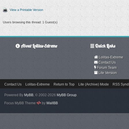
View a Printable Version
Users browsing this thread: 1 Guest(s)
About Lolitas-Extreme
Quick Links
Lolitas-Extreme
Contact Us
Forum Team
Lite Version
Contact Us
Lolitas-Extreme
Return to Top
Lite (Archive) Mode
RSS Syndi
Powered By
MyBB
, © 2002-2026
MyBB Group
.
Focus MyBB Theme
by
WallBB