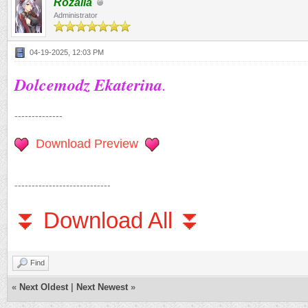
Rozalia
Administrator
04-19-2025, 12:03 PM
Dolcemodz Ekaterina
.
--------------
Download Preview
----------------------------
⏬ Download All ⏬
Find
«
Next Oldest
|
Next Newest
»