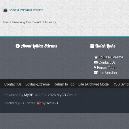
View a Printable Version
Users browsing this thread: 1 Guest(s)
About Lolitas-Extreme
Quick Links
Lolitas-Extreme
Contact Us
Forum Team
Lite Version
Contact Us
Lolitas-Extreme
Return to Top
Lite (Archive) Mode
RSS Syndi
Powered By
MyBB
, © 2002-2026
MyBB Group
.
Focus MyBB Theme
by
WallBB