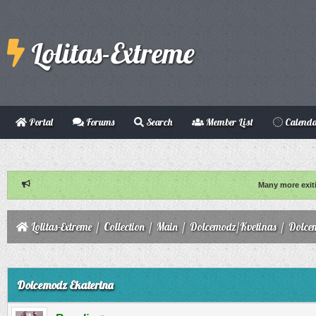
Lolitas-Extreme
Portal
Forums
Search
Member List
Calend
Many more exit
Lolitas-Extreme
/
Collection
/
Main
/
Dolcemodz/Kvetinas
/
Dolce
ge
Dolcemodz Ekaterina